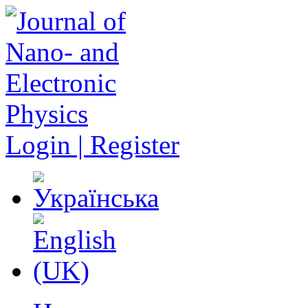
Login | Register