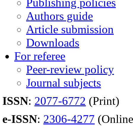
Publishing policies
Authors guide
Article submission
Downloads
For referee
Peer-review policy
Journal subjects
ISSN
:
2077-6772
(Print)
e-ISSN
:
2306-4277
(Online