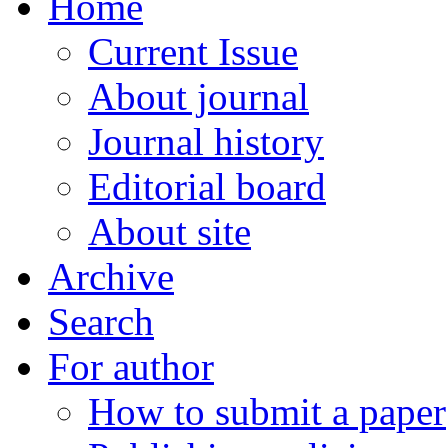
Home
Current Issue
About journal
Journal history
Editorial board
About site
Archive
Search
For author
How to submit a paper