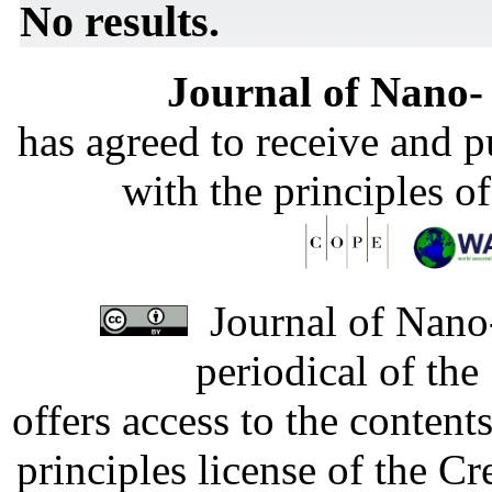
No results.
Journal of Nano- 
has agreed to receive and 
with the principles o
Journal of Nano-
periodical of th
offers access to the content
principles license of the 