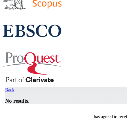
Back
No results.
has agreed to rece