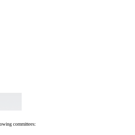
llowing committees: