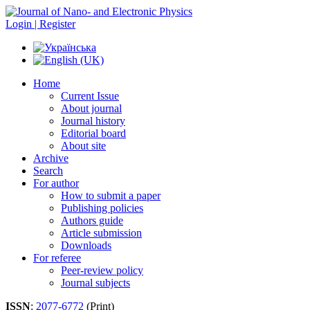
Login | Register
Home
Current Issue
About journal
Journal history
Editorial board
About site
Archive
Search
For author
How to submit a paper
Publishing policies
Authors guide
Article submission
Downloads
For referee
Peer-review policy
Journal subjects
ISSN
:
2077-6772
(Print)