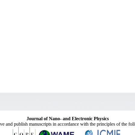
Journal of Nano- and Electronic Physics
ive and publish manuscripts in accordance with the principles of the fo