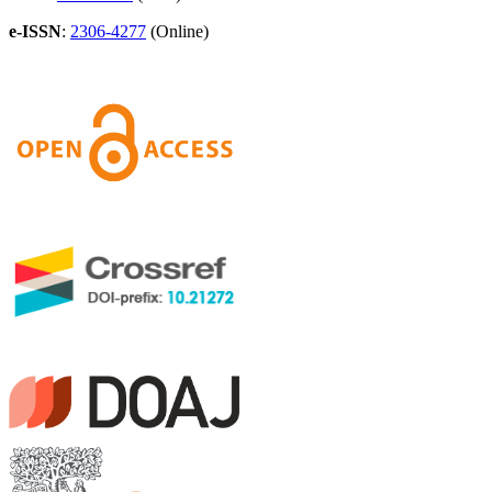
e-ISSN
:
2306-4277
(Online)