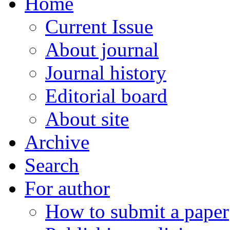
Home
Current Issue
About journal
Journal history
Editorial board
About site
Archive
Search
For author
How to submit a paper