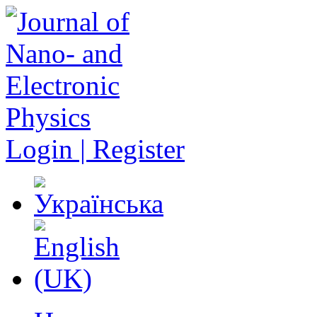
Login | Register