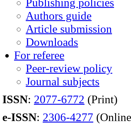
Publishing policies
Authors guide
Article submission
Downloads
For referee
Peer-review policy
Journal subjects
ISSN
:
2077-6772
(Print)
e-ISSN
:
2306-4277
(Online