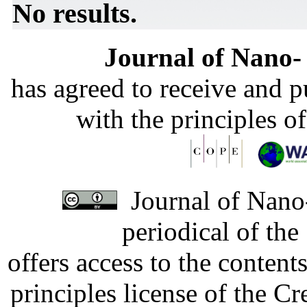
No results.
Journal of Nano- 
has agreed to receive and 
with the principles o
Journal of Nano-
periodical of th
offers access to the content
principles license of the 