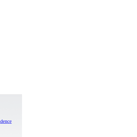
ndence