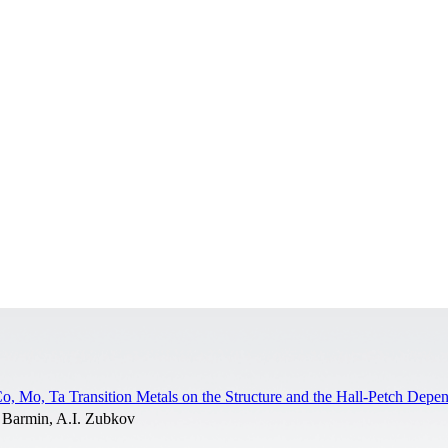
o, Mo, Ta Transition Metals on the Structure and the Hall-Petch Depe
 Barmin, A.I. Zubkov