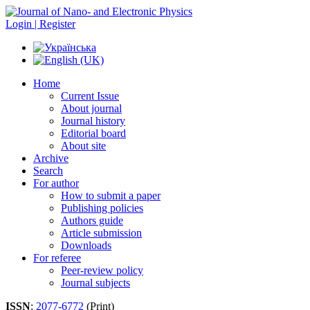
Login | Register
Home
Current Issue
About journal
Journal history
Editorial board
About site
Archive
Search
For author
How to submit a paper
Publishing policies
Authors guide
Article submission
Downloads
For referee
Peer-review policy
Journal subjects
ISSN
:
2077-6772
(Print)