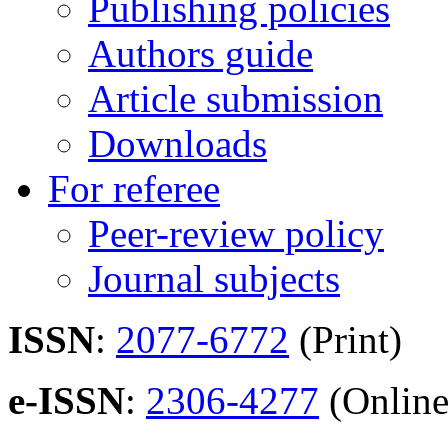
Publishing policies
Authors guide
Article submission
Downloads
For referee
Peer-review policy
Journal subjects
ISSN
:
2077-6772
(Print)
e-ISSN
:
2306-4277
(Online