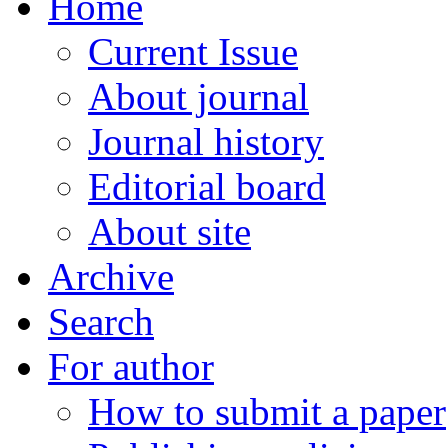
Home
Current Issue
About journal
Journal history
Editorial board
About site
Archive
Search
For author
How to submit a paper