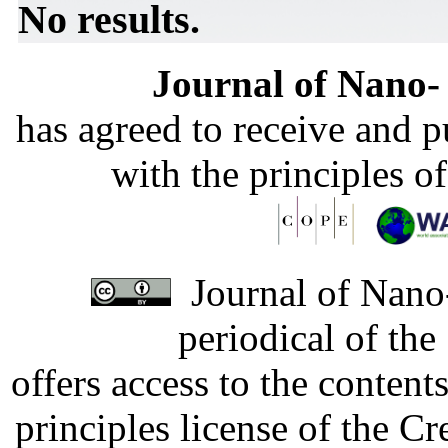
No results.
Journal of Nano- 
has agreed to receive and 
with the principles o
Journal of Nano-
periodical of th
offers access to the content
principles license of the 