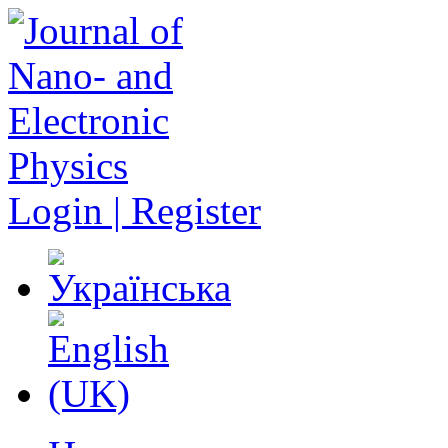
Login | Register