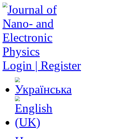
Login | Register