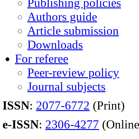
Publishing policies
Authors guide
Article submission
Downloads
For referee
Peer-review policy
Journal subjects
ISSN
:
2077-6772
(Print)
e-ISSN
:
2306-4277
(Online