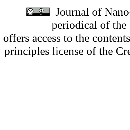
Journal of Nano-
periodical of th
offers access to the content
principles license of the 
Developed by Serapheem