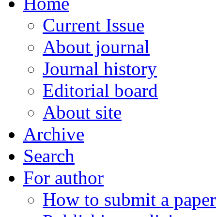
Home
Current Issue
About journal
Journal history
Editorial board
About site
Archive
Search
For author
How to submit a paper