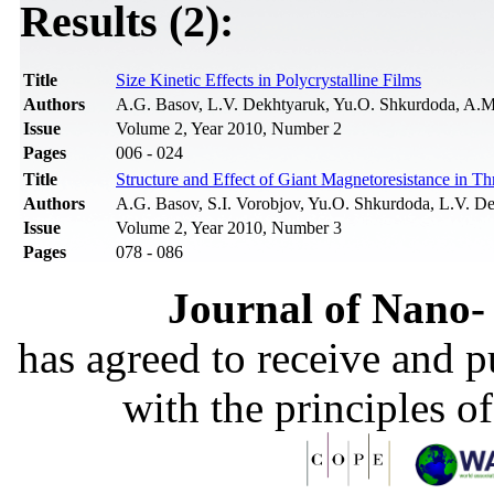
Results (2):
Title
Size Kinetic Effects in Polycrystalline Films
Authors
A.G. Basov, L.V. Dekhtyaruk, Yu.O. Shkurdoda, A.
Issue
Volume 2, Year 2010, Number 2
Pages
006 - 024
Title
Structure and Effect of Giant Magnetoresistance in 
Authors
A.G. Basov, S.I. Vorobjov, Yu.O. Shkurdoda, L.V. D
Issue
Volume 2, Year 2010, Number 3
Pages
078 - 086
Journal of Nano- 
has agreed to receive and 
with the principles o