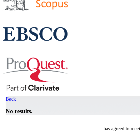
Back
No results.
has agreed to rece