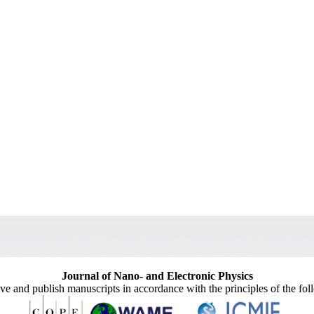
Journal of Nano- and Electronic Physics
ive and publish manuscripts in accordance with the principles of the fo