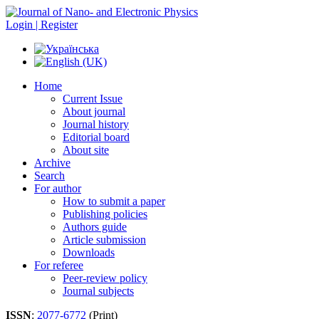
Login | Register
Home
Current Issue
About journal
Journal history
Editorial board
About site
Archive
Search
For author
How to submit a paper
Publishing policies
Authors guide
Article submission
Downloads
For referee
Peer-review policy
Journal subjects
ISSN
:
2077-6772
(Print)