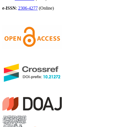
e-ISSN
:
2306-4277
(Online)