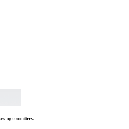
llowing committees: