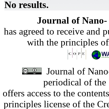
No results.
Journal of Nano- 
has agreed to receive and 
with the principles o
Journal of Nano-
periodical of th
offers access to the content
principles license of the 