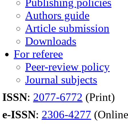
Publishing policies
Authors guide
Article submission
Downloads
For referee
Peer-review policy
Journal subjects
ISSN
:
2077-6772
(Print)
e-ISSN
:
2306-4277
(Online