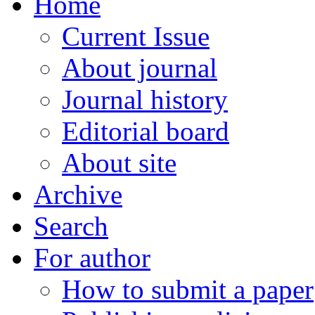
Home
Current Issue
About journal
Journal history
Editorial board
About site
Archive
Search
For author
How to submit a paper