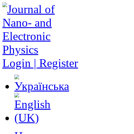
Login | Register