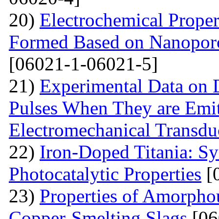
20)
Electrochemical Proper
Formed Based on Nanoporo
[06021-1-06021-5]
21)
Experimental Data on
Pulses When They are Emit
Electromechanical Transdu
22)
Iron-Doped Titania: Sy
Photocatalytic Properties
[
23)
Properties of Amorphou
Copper-Smelting Slags
[06