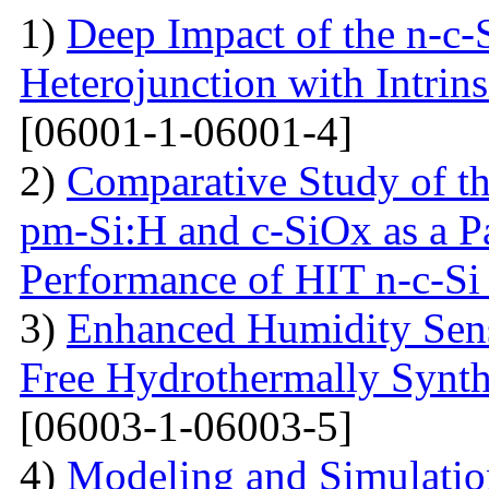
1)
Deep Impact of the n-c-
Heterojunction with Intrins
[06001-1-06001-4]
2)
Comparative Study of the
pm-Si:H and c-SiOx as a Pa
Performance of HIT n-c-Si 
3)
Enhanced Humidity Sensi
Free Hydrothermally Synth
[06003-1-06003-5]
4)
Modeling and Simulati