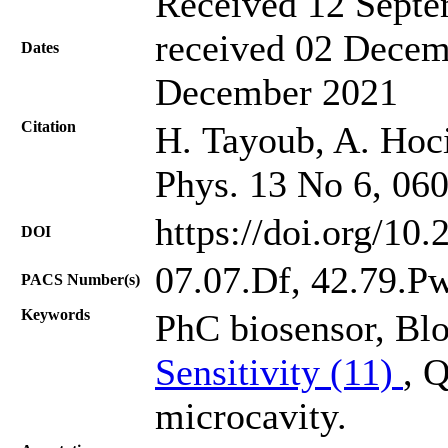
Received 12 Septe
received 02 Decem
Dates
December 2021
Citation
H. Tayoub, A. Hocin
Phys. 13 No 6, 06
https://doi.org/10
DOI
07.07.Df, 42.79.P
PACS Number(s)
Keywords
PhC biosensor, Bl
Sensitivity (11)
, 
microcavity.