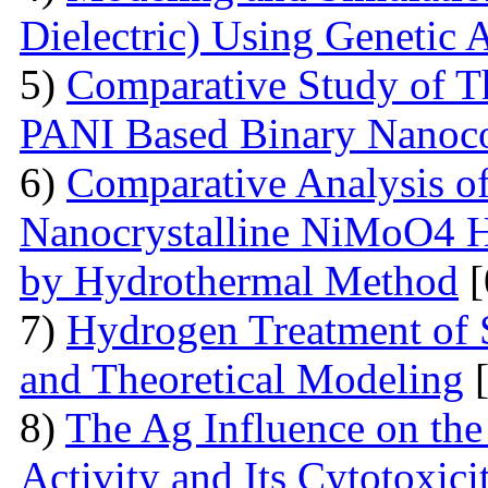
Dielectric) Using Genetic 
5)
Comparative Study of Th
PANI Based Binary Nanoc
6)
Comparative Analysis of 
Nanocrystalline NiMoO4 
by Hydrothermal Method
[
7)
Hydrogen Treatment of 
and Theoretical Modeling
[
8)
The Ag Influence on the 
Activity and Its Cytotoxici