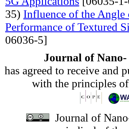
5G Applications
[06035-1-
35)
Influence of the Angle 
Performance of Textured Si
06036-5]
Journal of Nano- 
has agreed to receive and 
with the principles o
Journal of Nano-