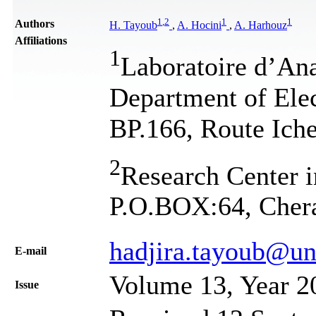
1
,
2
1
1
Authors
H. Tayoub
,
A. Hocini
,
A. Harhouz
Affiliations
1
Laboratoire d’Ana
Department of Elec
BP.166, Route Iche
2
Research Center i
P.O.BOX:64, Chera
hadjira.tayoub@un
Е-mail
Volume 13, Year 2
Issue