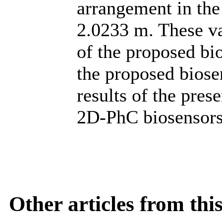
arrangement in the
2.0233 m. These va
of the proposed bio
the proposed biose
results of the pres
2D-PhC biosensors
Other articles from th