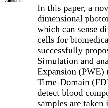
Annotation
In this paper, a no
dimensional photon
which can sense di
cells for biomedica
successfully propo
Simulation and ana
Expansion (PWE) m
Time-Domain (FDT
detect blood compo
samples are taken 