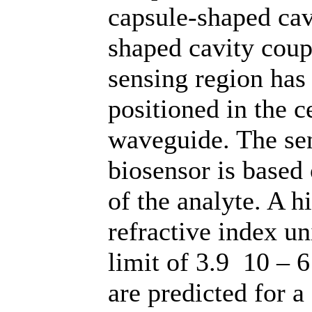
capsule-shaped cavi
shaped cavity coup
sensing region has
positioned in the c
waveguide. The se
biosensor is based
of the analyte. A h
refractive index u
limit of 3.9 10 – 
are predicted for a