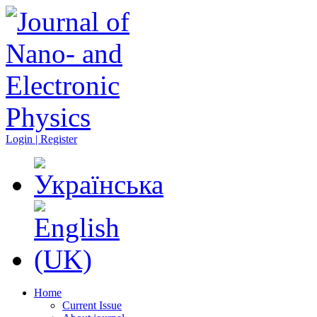
Login | Register
Home
Current Issue