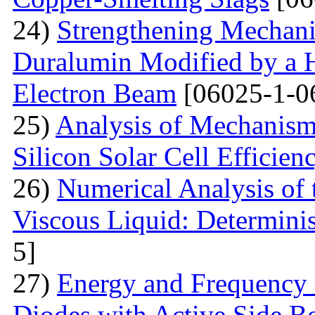
24)
Strengthening Mechani
Duralumin Modified by a Hi
Electron Beam
[06025-1-0
25)
Analysis of Mechanisms 
Silicon Solar Cell Efficien
26)
Numerical Analysis of 
Viscous Liquid: Determini
5]
27)
Energy and Frequency 
Diodes with Active Side B