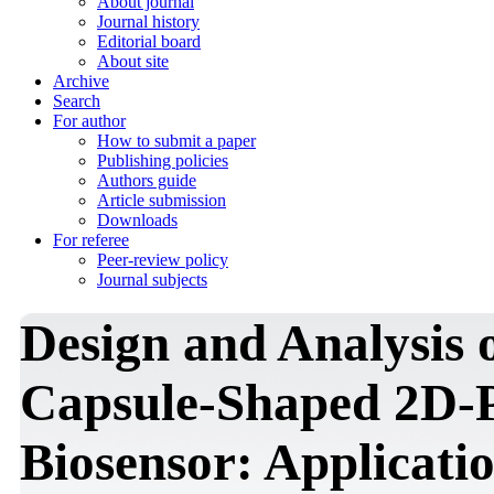
About journal
Journal history
Editorial board
About site
Archive
Search
For author
How to submit a paper
Publishing policies
Authors guide
Article submission
Downloads
For referee
Peer-review policy
Journal subjects
Design and Analysis
Capsule-Shaped 2D-P
Biosensor: Applicati