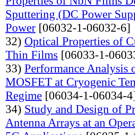
Properties of NbN Films D
Sputtering (DC Power Supp
Power
[06032-1-06032-6]
32)
Optical Properties of
Thin Films
[06033-1-0603
33)
Performance Analysis 
MOSFET at Cryogenic Temp
Regime
[06034-1-06034-4
34)
Study and Design of Pr
Antenna Arrays at an Oper