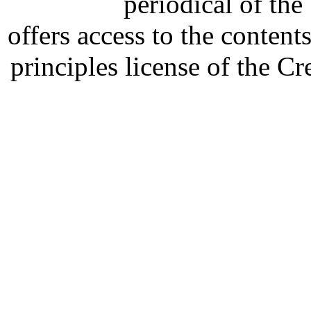
periodical of th
offers access to the content
principles license of the 
Developed by Serapheem