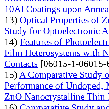
10Al Coatings upon Anneal
13)
Optical Properties of 
Study for Optoelectronic A
14)
Features of Photoelect
Film Heterosystems with N
Contacts
[06015-1-06015-
15)
A Comparative Study o
Performance of Undoped,
ZnO Nanocrystalline Thin 
16)
Comparative Study and