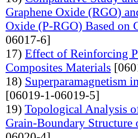
Graphene Oxide (RGO) an
Oxide (P-RGO) Based on C
06017-6]
17)
Effect of Reinforcing P
Composites Materials
[060
18)
Superparamagnetism in
[06019-1-06019-5]
19)
Topological Analysis of
Grain-Boundary Structure o
06020-4]