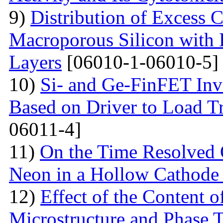
9)
Distribution of Excess C
Macroporous Silicon with 
Layers
[06010-1-06010-5]
10)
Si- and Ge-FinFET Inve
Based on Driver to Load Tr
06011-4]
11)
On the Time Resolved 
Neon in a Hollow Cathode
12)
Effect of the Content 
Microstructure and Phase 