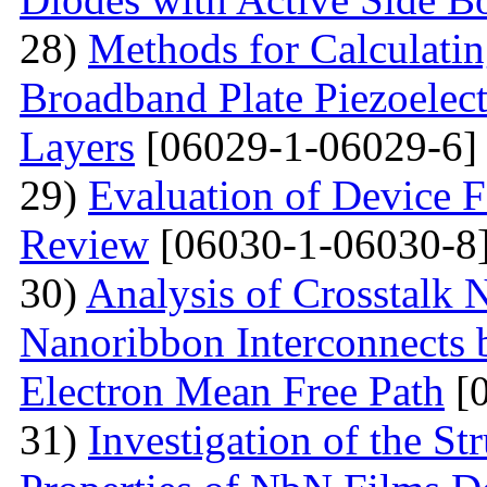
28)
Methods for Calculatin
Broadband Plate Piezoelect
Layers
[06029-1-06029-6]
29)
Evaluation of Device 
Review
[06030-1-06030-8
30)
Analysis of Crosstalk
Nanoribbon Interconnects
Electron Mean Free Path
[0
31)
Investigation of the St