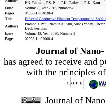
Authors
P.N. Bhosale, P.S. Patil, P.K. Gaikwad, R.K. Kamat
Issue
Volume 8, Year 2016, Number 4
Pages
04030-1 - 04030-4
Title
Effect of Conductive Filament Temperature on ZrO2
Pramod J. Patil, Namita A. Ahir, Suhas Yadav, Chet
Authors
Deok-kee Kim
Issue
Volume 12, Year 2020, Number 2
Pages
02008-1 - 02008-4
Journal of Nano- 
has agreed to receive and 
with the principles o
Journal of Nano-