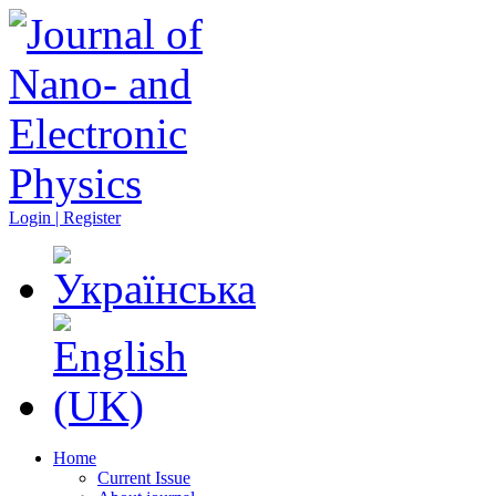
Login | Register
Home
Current Issue