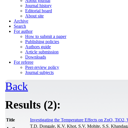
About journal
Journal history
Editorial board
About site
Archive
Search
For author
How to submit a paper
Publishing policies
Authors guide
Article submission
Downloads
For referee
Peer-review policy
Journal subjects
Back
Results (2):
Title
Investigating the Temperature Effects on ZnO, Ti
T.D. Dongale, K.V. Khot, S.V. Mohite, S.S. Khandagal