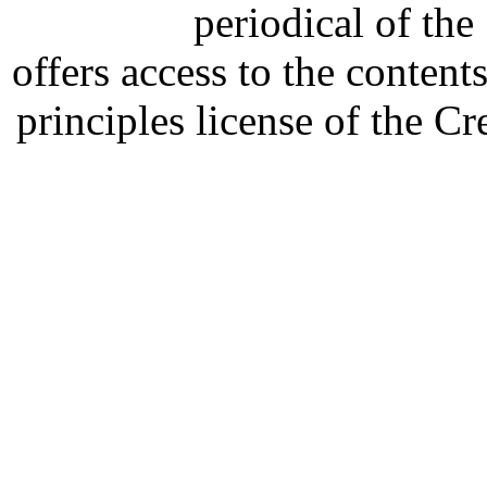
periodical of th
offers access to the content
principles license of the 
Developed by Serapheem