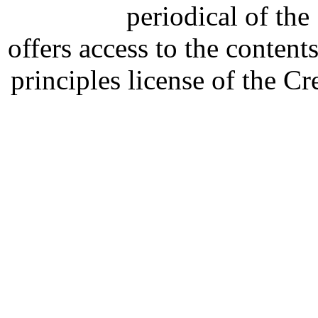
periodical of th
offers access to the content
principles license of the 
Developed by Serapheem