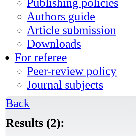
Publishing policies
Authors guide
Article submission
Downloads
For referee
Peer-review policy
Journal subjects
Back
Results (2):