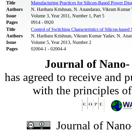
Title
Manufacturing Practices for Silicon-Based Power Dio
Authors
N. Harihara Krishnan, N. Anandarao, Vikram Kumar 
Issue
Volume 3, Year 2011, Number 1, Part 5
Pages
0914 - 0920
Title
Control of Switching Characteristics of Silicon-bas
Authors
N. Harihara Krishnan, Vikram Kumar Yadav, N. Anand
Issue
Volume 5, Year 2013, Number 2
Pages
02004-1 - 02004-4
Journal of Nano- 
has agreed to receive and 
with the principles o
Journal of Nano-