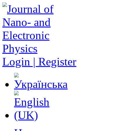
Login | Register