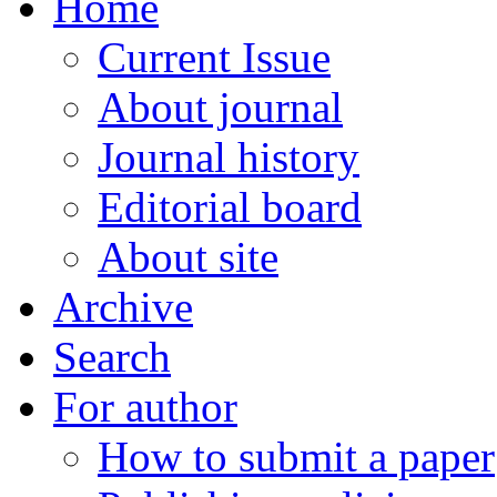
Home
Current Issue
About journal
Journal history
Editorial board
About site
Archive
Search
For author
How to submit a paper