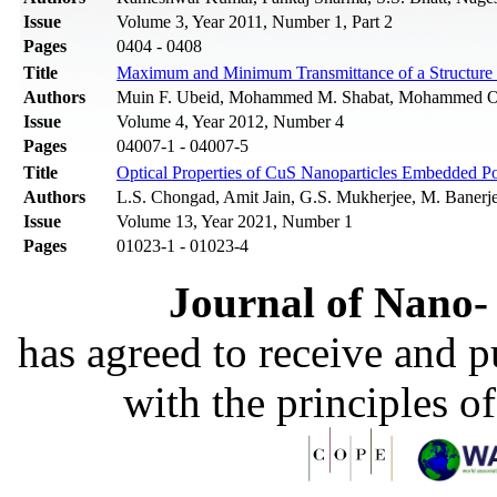
Issue
Volume 3, Year 2011, Number 1, Part 2
Pages
0404 - 0408
Title
Maximum and Minimum Transmittance of a Structure Co
Authors
Muin F. Ubeid, Mohammed M. Shabat, Mohammed 
Issue
Volume 4, Year 2012, Number 4
Pages
04007-1 - 04007-5
Title
Optical Properties of CuS Nanoparticles Embedded P
Authors
L.S. Chongad, Amit Jain, G.S. Mukherjee, M. Banerj
Issue
Volume 13, Year 2021, Number 1
Pages
01023-1 - 01023-4
Journal of Nano- 
has agreed to receive and 
with the principles o