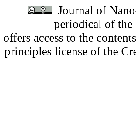
Journal of Nano-
periodical of th
offers access to the content
principles license of the 
Developed by Serapheem