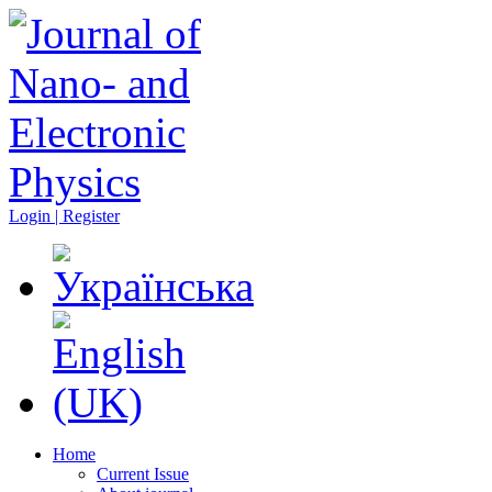
Login | Register
Home
Current Issue