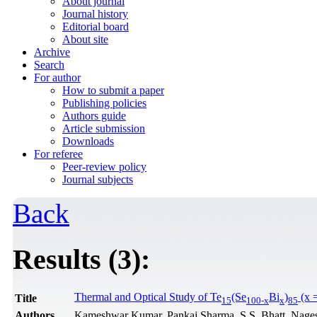
About journal
Journal history
Editorial board
About site
Archive
Search
For author
How to submit a paper
Publishing policies
Authors guide
Article submission
Downloads
For referee
Peer-review policy
Journal subjects
Back
Results (3):
Thermal and Optical Study of Te
(Se
Bi
)
(x =
Title
15
100-x
x
85
Authors
Kameshwar Kumar, Pankaj Sharma, S.S. Bhatt, Nage