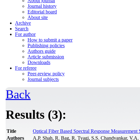
About journal
Journal history
Editorial board
About site
Archive
Search
For author
How to submit a paper
Publishing policies
Authors guide
Article submission
Downloads
For referee
Peer-review policy
Journal subjects
Back
Results (3):
Title
Optical Fiber Based Spectral Response Measurement S
Authors
A.P. Shah, R. Bag, R. Tyagi, S.S. Chandvankar, V.A