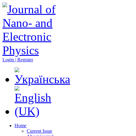
Login | Register
Home
Current Issue