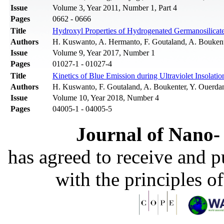
Issue
Volume 3, Year 2011, Number 1, Part 4
Pages
0662 - 0666
Title
Hydroxyl Properties of Hydrogenated Germanosilicate 
Authors
H. Kuswanto, A. Hermanto, F. Goutaland, A. Boukent
Issue
Volume 9, Year 2017, Number 1
Pages
01027-1 - 01027-4
Title
Kinetics of Blue Emission during Ultraviolet Insolati
Authors
H. Kuswanto, F. Goutaland, A. Boukenter, Y. Ouerda
Issue
Volume 10, Year 2018, Number 4
Pages
04005-1 - 04005-5
Journal of Nano- 
has agreed to receive and 
with the principles o