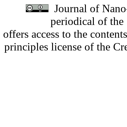
Journal of Nano-
periodical of th
offers access to the content
principles license of the 
Developed by Serapheem