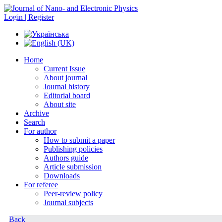
Login | Register
Home
Current Issue
About journal
Journal history
Editorial board
About site
Archive
Search
For author
How to submit a paper
Publishing policies
Authors guide
Article submission
Downloads
For referee
Peer-review policy
Journal subjects
Back