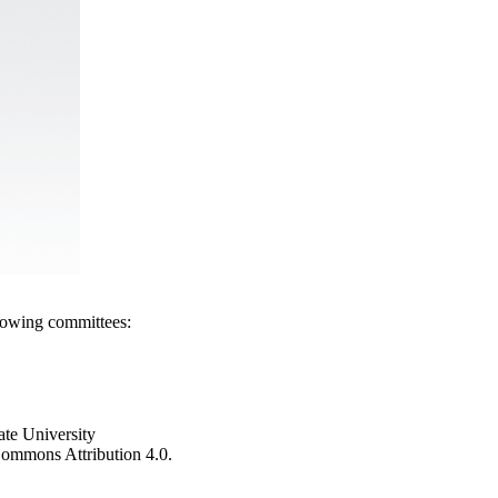
llowing committees:
ate University
e Commons Attribution 4.0.