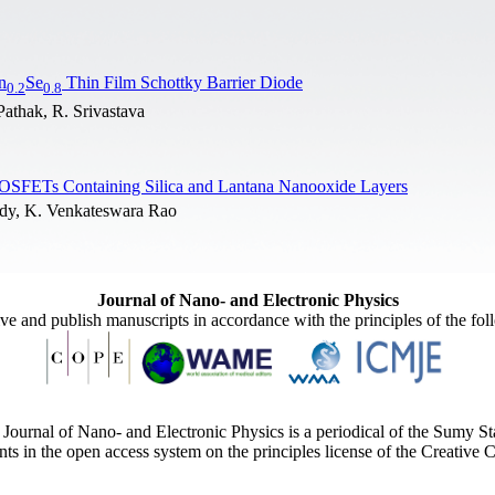
n
Se
Thin Film Schottky Barrier Diode
0.2
0.8
Pathak, R. Srivastava
MOSFETs Containing Silica and Lantana Nanooxide Layers
ddy, K. Venkateswara Rao
Journal of Nano- and Electronic Physics
ive and publish manuscripts in accordance with the principles of the fo
Journal of Nano- and Electronic Physics is a periodical of the Sumy St
ents in the open access system on the principles license of the Creativ