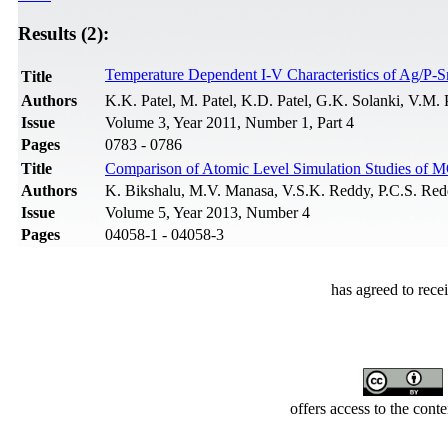
Results (2):
Temperature Dependent I-V Characteristics of Ag/P-S
Title
Authors
K.K. Patel, M. Patel, K.D. Patel, G.K. Solanki, V.M. 
Issue
Volume 3, Year 2011, Number 1, Part 4
Pages
0783 - 0786
Title
Comparison of Atomic Level Simulation Studies of 
Authors
K. Bikshalu, M.V. Manasa, V.S.K. Reddy, P.C.S. Re
Issue
Volume 5, Year 2013, Number 4
Pages
04058-1 - 04058-3
has agreed to rece
offers access to the cont
Developed by Serapheem