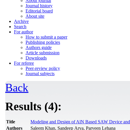
About journal
Journal history
Editorial board
About site
Archive
Search
For author
How to submit a paper
Publishing policies
Authors guide
Article submission
Downloads
For referee
Peer-review policy
Journal subjects
Back
Results (4):
Title
Modeling and Design of AlN Based SAW Device and E
Authors
Saleem Khan, Sandeep Arya, Parveen Lehana