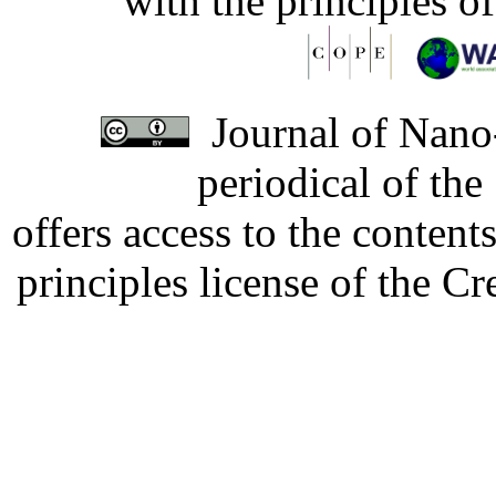
with the principles o
Journal of Nano-
periodical of th
offers access to the content
principles license of the 
Developed by Serapheem