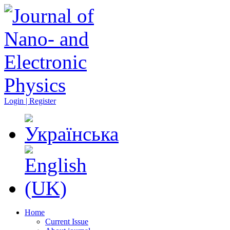
Login | Register
Home
Current Issue