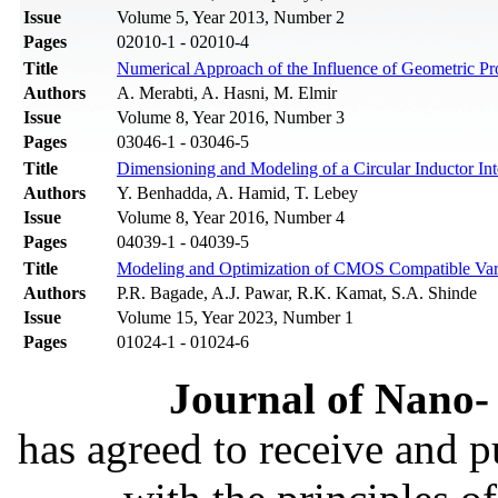
Issue
Volume 5, Year 2013, Number 2
Pages
02010-1 - 02010-4
Title
Numerical Approach of the Influence of Geometric Pro
Authors
A. Merabti, A. Hasni, M. Elmir
Issue
Volume 8, Year 2016, Number 3
Pages
03046-1 - 03046-5
Title
Dimensioning and Modeling of a Circular Inductor Int
Authors
Y. Benhadda, A. Hamid, T. Lebey
Issue
Volume 8, Year 2016, Number 4
Pages
04039-1 - 04039-5
Title
Modeling and Optimization of CMOS Compatible Var
Authors
P.R. Bagade, A.J. Pawar, R.K. Kamat, S.A. Shinde
Issue
Volume 15, Year 2023, Number 1
Pages
01024-1 - 01024-6
Journal of Nano- 
has agreed to receive and 