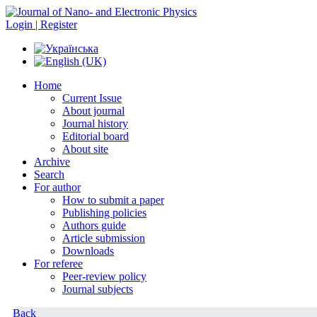
Login | Register
Home
Current Issue
About journal
Journal history
Editorial board
About site
Archive
Search
For author
How to submit a paper
Publishing policies
Authors guide
Article submission
Downloads
For referee
Peer-review policy
Journal subjects
Back