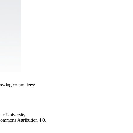
llowing committees:
ate University
e Commons Attribution 4.0.