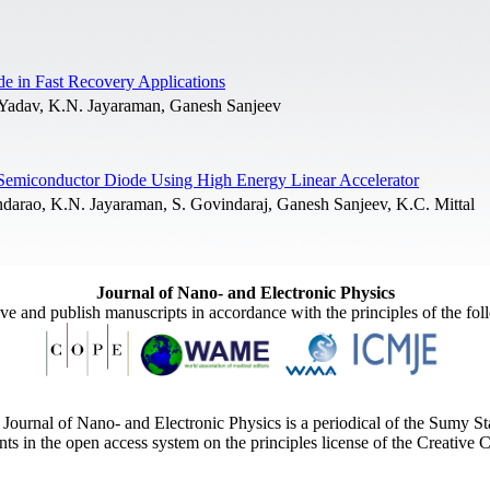
de in Fast Recovery Applications
Yadav, K.N. Jayaraman, Ganesh Sanjeev
ed Semiconductor Diode Using High Energy Linear Accelerator
arao, K.N. Jayaraman, S. Govindaraj, Ganesh Sanjeev, K.C. Mittal
Journal of Nano- and Electronic Physics
ive and publish manuscripts in accordance with the principles of the fo
Journal of Nano- and Electronic Physics is a periodical of the Sumy St
ents in the open access system on the principles license of the Creativ