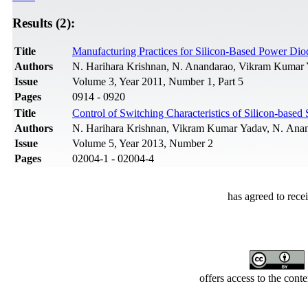
Results (2):
Title
Manufacturing Practices for Silicon-Based Power Dio
Authors
N. Harihara Krishnan, N. Anandarao, Vikram Kumar 
Issue
Volume 3, Year 2011, Number 1, Part 5
Pages
0914 - 0920
Title
Control of Switching Characteristics of Silicon-bas
Authors
N. Harihara Krishnan, Vikram Kumar Yadav, N. Anand
Issue
Volume 5, Year 2013, Number 2
Pages
02004-1 - 02004-4
has agreed to rece
offers access to the cont
Developed by Serapheem