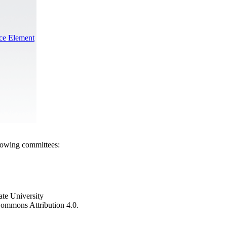
nce Element
llowing committees:
ate University
e Commons Attribution 4.0.