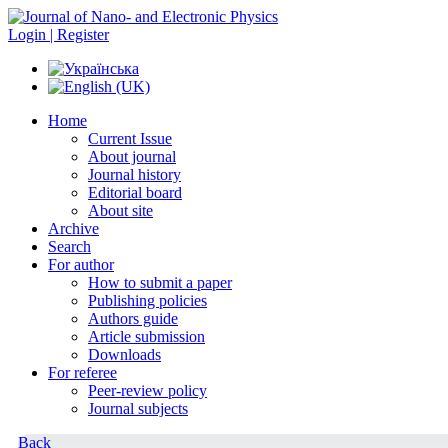
Login | Register
Home
Current Issue
About journal
Journal history
Editorial board
About site
Archive
Search
For author
How to submit a paper
Publishing policies
Authors guide
Article submission
Downloads
For referee
Peer-review policy
Journal subjects
Back