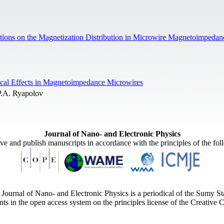
itions on the Magnetization Distribution in Microwire Magnetoimpeda
ical Effects in Magnetoimpedance Microwires
P.A. Ryapolov
Journal of Nano- and Electronic Physics
ive and publish manuscripts in accordance with the principles of the fo
Journal of Nano- and Electronic Physics is a periodical of the Sumy St
ents in the open access system on the principles license of the Creativ