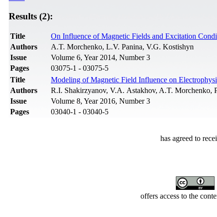
Results (2):
Title
On Influence of Magnetic Fields and Excitation Cond
Authors
A.T. Morchenko, L.V. Panina, V.G. Kostishyn
Issue
Volume 6, Year 2014, Number 3
Pages
03075-1 - 03075-5
Title
Modeling of Magnetic Field Influence on Electrophys
Authors
R.I. Shakirzyanov, V.A. Astakhov, A.T. Morchenko, 
Issue
Volume 8, Year 2016, Number 3
Pages
03040-1 - 03040-5
has agreed to rece
offers access to the cont
Developed by Serapheem