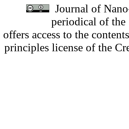
Journal of Nano-
periodical of th
offers access to the content
principles license of the 
Developed by Serapheem