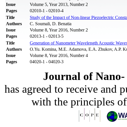
Issue
Volume 5, Year 2013, Number 2
Pages
02010-1 - 02010-4
Title
Study of the Impact of Non-linear Piezoelectric Cons
Authors
C. Soumali, D. Benatia
Issue
Volume 8, Year 2016, Number 2
Pages
02013-1 - 02013-5
Title
Generation of Nanometer Wavelength Acoustic Wave
Authors
O.Yu. Komina, M.E. Adamova, E.A. Zhukov, A.P. K
Issue
Volume 8, Year 2016, Number 4
Pages
04020-1 - 04020-3
Journal of Nano- 
has agreed to receive and 
with the principles o