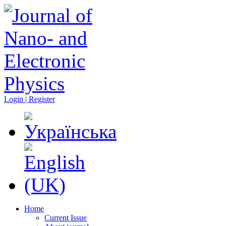
Login | Register
Home
Current Issue