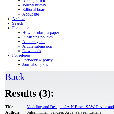
About journal
Journal history
Editorial board
About site
Archive
Search
For author
How to submit a paper
Publishing policies
Authors guide
Article submission
Downloads
For referee
Peer-review policy
Journal subjects
Back
Results (3):
Title
Modeling and Design of AlN Based SAW Device and E
Authors
Saleem Khan, Sandeep Arya, Parveen Lehana