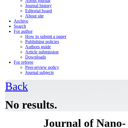
About journal
Journal history
Editorial board
About site
Archive
Search
For author
How to submit a paper
Publishing policies
Authors guide
Article submission
Downloads
For referee
Peer-review policy
Journal subjects
Back
No results.
Journal of Nano- 