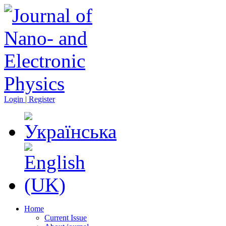
Login | Register
Home
Current Issue