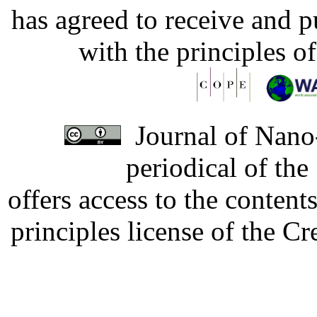
has agreed to receive and 
with the principles o
Journal of Nano-
periodical of th
offers access to the content
principles license of the 
Developed by Serapheem