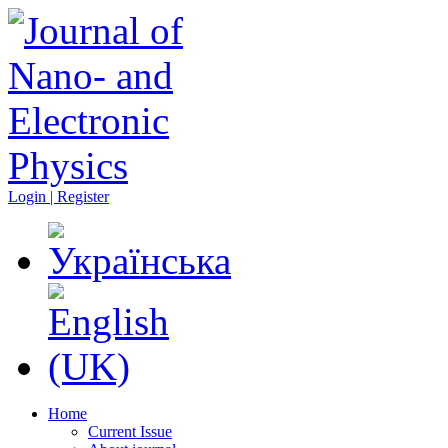
Login | Register
Home
Current Issue