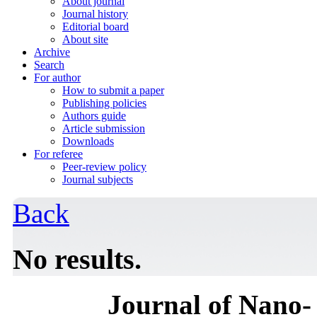
About journal
Journal history
Editorial board
About site
Archive
Search
For author
How to submit a paper
Publishing policies
Authors guide
Article submission
Downloads
For referee
Peer-review policy
Journal subjects
Back
No results.
Journal of Nano- 