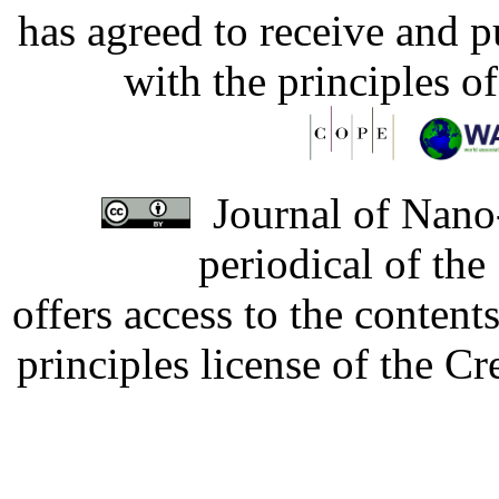
has agreed to receive and 
with the principles o
Journal of Nano-
periodical of th
offers access to the content
principles license of the 
Developed by Serapheem