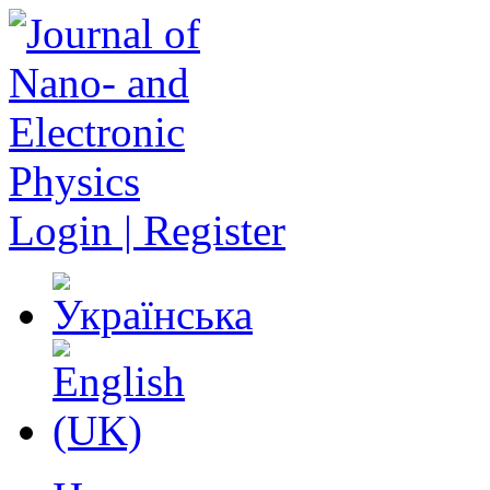
Login | Register