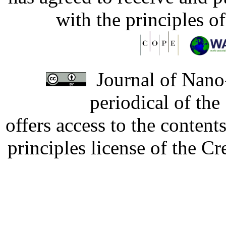
with the principles o
Journal of Nano-
periodical of th
offers access to the content
principles license of the 
Developed by Serapheem