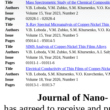
Title
Mass Spectrometric Study of the Chemical Compositio
Authors
V.B. Loboda, V.M. Zubko, S.M. Khursenko, V.O. Kr
Issue
Volume 15, Year 2023, Number 2
Pages
02028-1 - 02028-4
Title
X-Ray Spectral Microanalysis of Copper-Nickel Thin 
Authors
V.B. Loboda , V.M. Zubko, S.M. Khursenko, V.O. K
Issue
Volume 15, Year 2023, Number 5
Pages
05014-1 - 05014-5
Title
SIMS Analysis of Copper-Nickel Thin Films Alloys
Authors
V.B. Loboda, V.M. Zubko, S.M. Khursenko, A.I. Sal
Issue
Volume 16, Year 2024, Number 1
Pages
01011-1 - 01011-6
Title
Electrical Conductivity of Thin Films of Copper-Nick
Authors
V.B. Loboda, S.M. Khursenko, V.O. Kravchenko, V
Issue
Volume 18, Year 2026, Number 1
Pages
01013-1 - 01013-7
Journal of Nano- 
has agreed to receive and 