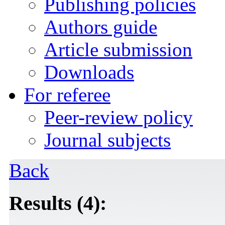
Publishing policies
Authors guide
Article submission
Downloads
For referee
Peer-review policy
Journal subjects
Back
Results (4):