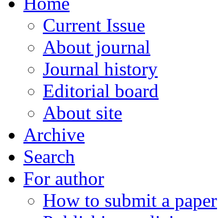
Home
Current Issue
About journal
Journal history
Editorial board
About site
Archive
Search
For author
How to submit a paper