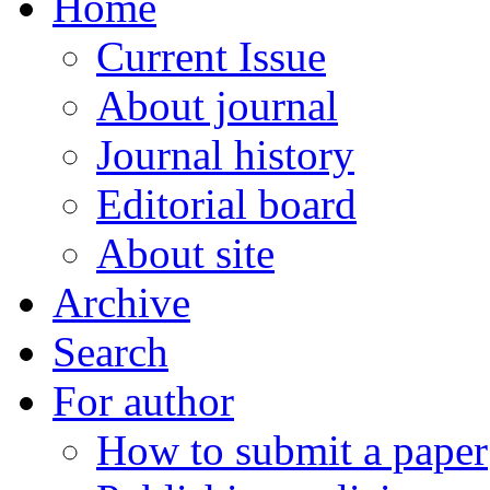
Home
Current Issue
About journal
Journal history
Editorial board
About site
Archive
Search
For author
How to submit a paper