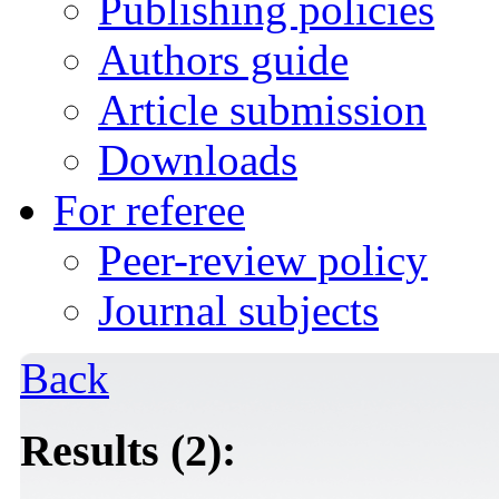
Publishing policies
Authors guide
Article submission
Downloads
For referee
Peer-review policy
Journal subjects
Back
Results (2):