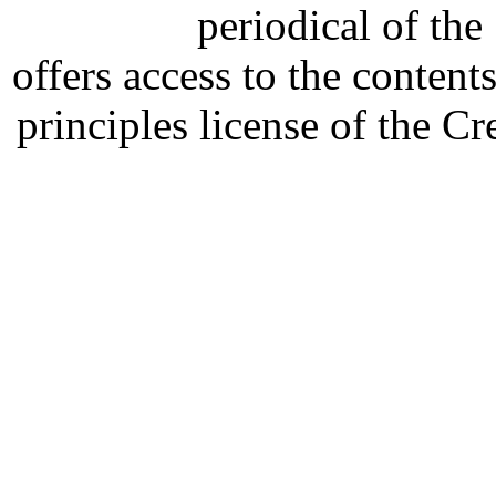
periodical of th
offers access to the content
principles license of the 
Developed by Serapheem