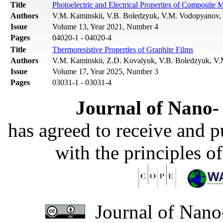
Title
Photoelectric and Electrical Properties of Composite 
Authors
V.M. Kaminskii, V.B. Boledzyuk, V.M. Vodopyanov, P.
Issue
Volume 13, Year 2021, Number 4
Pages
04020-1 - 04020-4
Title
Thermoresistive Properties of Graphite Films
Authors
V.M. Kaminskii, Z.D. Kovalyuk, V.B. Boledzyuk, V.
Issue
Volume 17, Year 2025, Number 3
Pages
03031-1 - 03031-4
Journal of Nano- 
has agreed to receive and 
with the principles o
Journal of Nano-