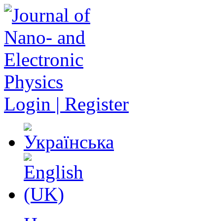
Login | Register