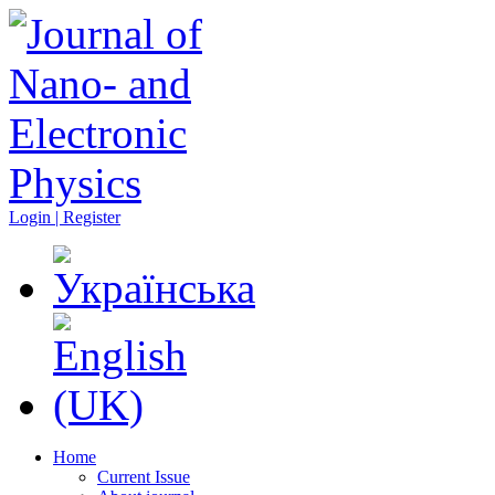
Login | Register
Home
Current Issue