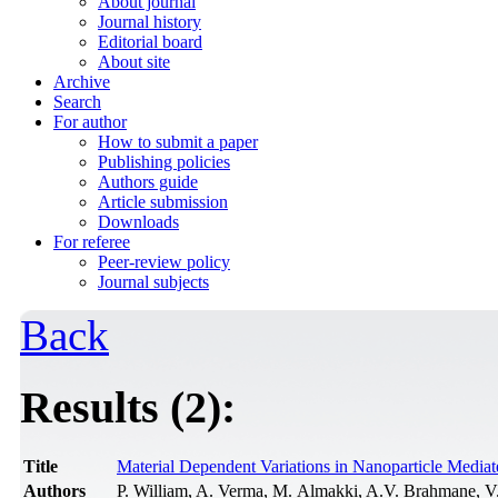
About journal
Journal history
Editorial board
About site
Archive
Search
For author
How to submit a paper
Publishing policies
Authors guide
Article submission
Downloads
For referee
Peer-review policy
Journal subjects
Back
Results (2):
Title
Material Dependent Variations in Nanoparticle Mediate
Authors
P. William, A. Verma, M. Almakki, A.V. Brahmane, 