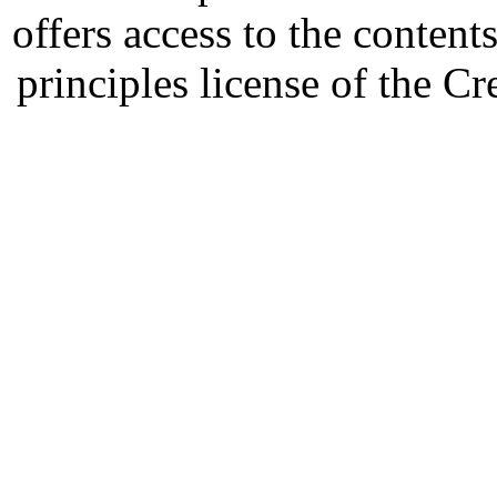
offers access to the content
principles license of the 
Developed by Serapheem