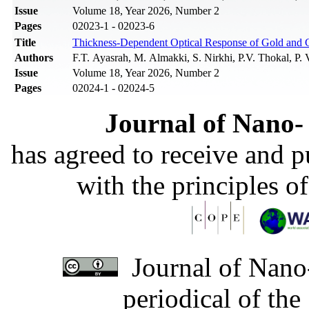
Issue
Volume 18, Year 2026, Number 2
Pages
02023-1 - 02023-6
Title
Thickness-Dependent Optical Response of Gold and C
Authors
F.T. Ayasrah, M. Almakki, S. Nirkhi, P.V. Thokal, P. 
Issue
Volume 18, Year 2026, Number 2
Pages
02024-1 - 02024-5
Journal of Nano- 
has agreed to receive and 
with the principles o
Journal of Nano-
periodical of th