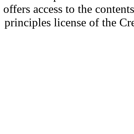
offers access to the content
principles license of the 
Developed by Serapheem