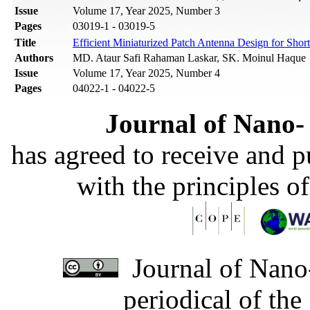
Issue
Volume 17, Year 2025, Number 3
Pages
03019-1 - 03019-5
Title
Efficient Miniaturized Patch Antenna Design for Sho
Authors
MD. Ataur Safi Rahaman Laskar, SK. Moinul Haque
Issue
Volume 17, Year 2025, Number 4
Pages
04022-1 - 04022-5
Journal of Nano- 
has agreed to receive and 
with the principles o
Journal of Nano-
periodical of th