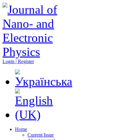
Login | Register
Home
Current Issue