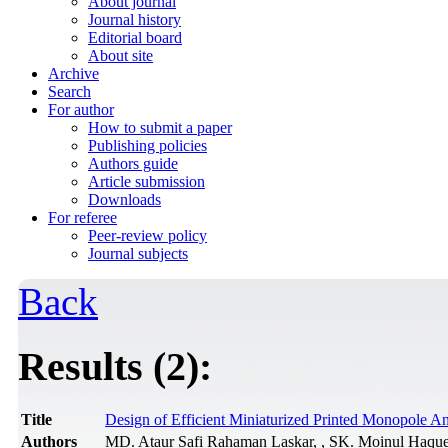
About journal
Journal history
Editorial board
About site
Archive
Search
For author
How to submit a paper
Publishing policies
Authors guide
Article submission
Downloads
For referee
Peer-review policy
Journal subjects
Back
Results (2):
Title
Design of Efficient Miniaturized Printed Monopole An
Authors
MD. Ataur Safi Rahaman Laskar, , SK. Moinul Haqu