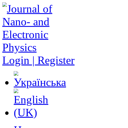
Login | Register