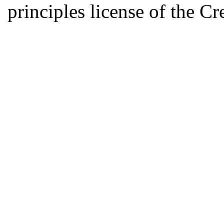
principles license of the 
Developed by Serapheem