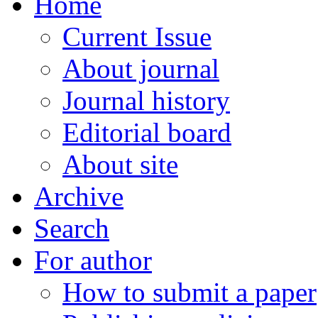
Home
Current Issue
About journal
Journal history
Editorial board
About site
Archive
Search
For author
How to submit a paper