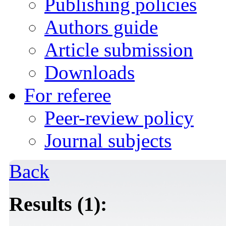
Publishing policies
Authors guide
Article submission
Downloads
For referee
Peer-review policy
Journal subjects
Back
Results (1):