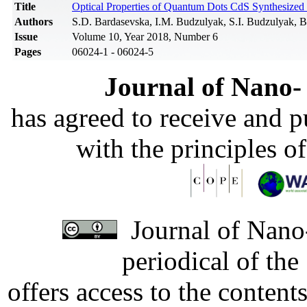
Title
Optical Properties of Quantum Dots CdS Synthesized 
Authors
S.D. Bardasevska, I.M. Budzulyak, S.I. Budzulyak, B
Issue
Volume 10, Year 2018, Number 6
Pages
06024-1 - 06024-5
Journal of Nano- 
has agreed to receive and 
with the principles o
Journal of Nano-
periodical of th
offers access to the content