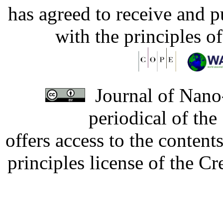
has agreed to receive and 
with the principles o
Journal of Nano-
periodical of th
offers access to the content
principles license of the 
Developed by Serapheem