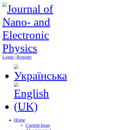
Login | Register
Home
Current Issue