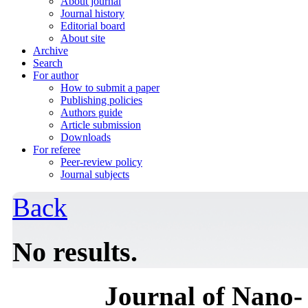
About journal
Journal history
Editorial board
About site
Archive
Search
For author
How to submit a paper
Publishing policies
Authors guide
Article submission
Downloads
For referee
Peer-review policy
Journal subjects
Back
No results.
Journal of Nano- 