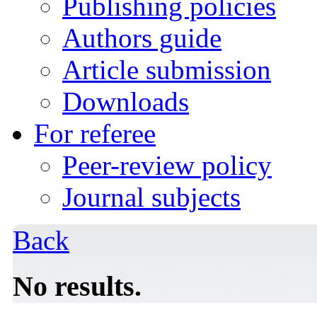
Publishing policies
Authors guide
Article submission
Downloads
For referee
Peer-review policy
Journal subjects
Back
No results.