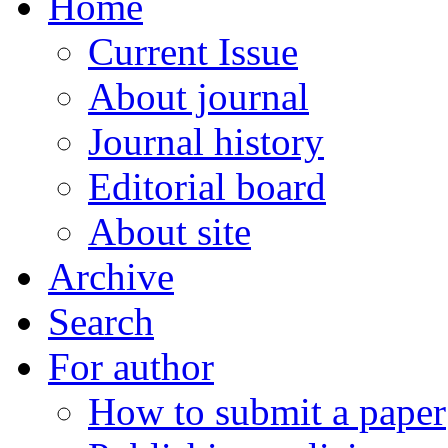
Home
Current Issue
About journal
Journal history
Editorial board
About site
Archive
Search
For author
How to submit a paper