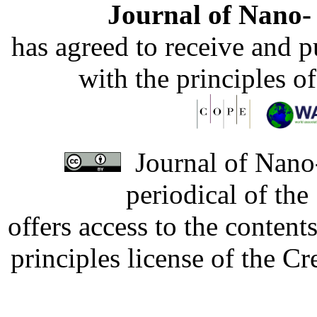
Journal of Nano- 
has agreed to receive and 
with the principles o
Journal of Nano-
periodical of th
offers access to the content
principles license of the 
Developed by Serapheem