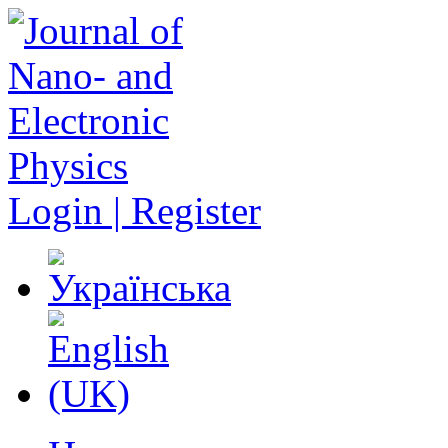
Login | Register