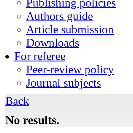
Publishing policies
Authors guide
Article submission
Downloads
For referee
Peer-review policy
Journal subjects
Back
No results.