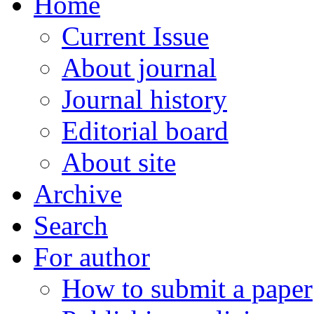
Home
Current Issue
About journal
Journal history
Editorial board
About site
Archive
Search
For author
How to submit a paper