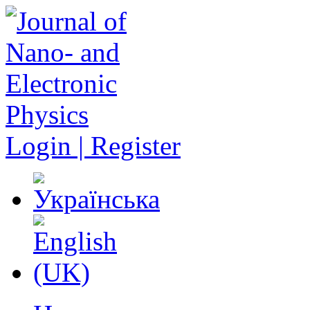
Login | Register