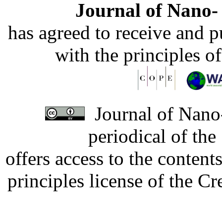
Journal of Nano- 
has agreed to receive and 
with the principles o
Journal of Nano-
periodical of th
offers access to the content
principles license of the 
Developed by Serapheem