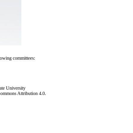
llowing committees:
ate University
e Commons Attribution 4.0.