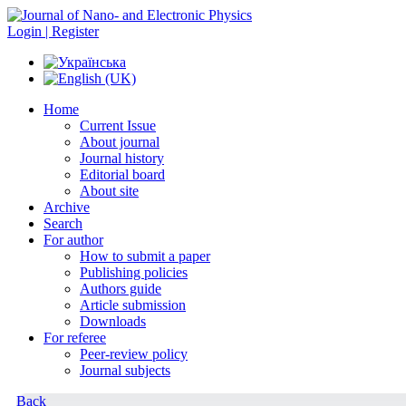
Login | Register
Home
Current Issue
About journal
Journal history
Editorial board
About site
Archive
Search
For author
How to submit a paper
Publishing policies
Authors guide
Article submission
Downloads
For referee
Peer-review policy
Journal subjects
Back