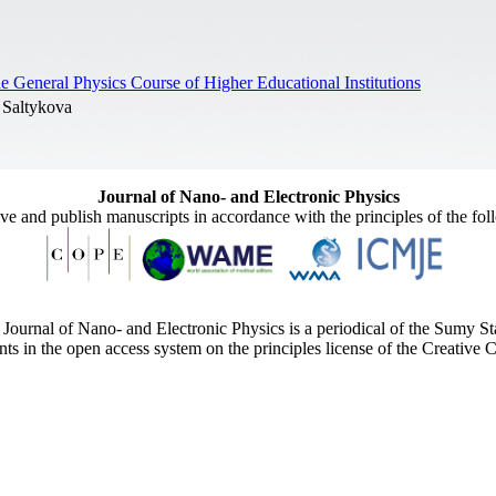
 General Physics Course of Higher Educational Institutions
 Saltykova
Journal of Nano- and Electronic Physics
ive and publish manuscripts in accordance with the principles of the fo
Journal of Nano- and Electronic Physics is a periodical of the Sumy St
ents in the open access system on the principles license of the Creativ