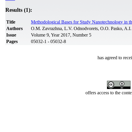
Results (1):
Title
Methodological Bases for Study Nanotechnology in the
Authors
О.M. Zavrazhna, L.V. Odnodvorets, O.O. Pasko, A.I.
Issue
Volume 9, Year 2017, Number 5
Pages
05032-1 - 05032-8
has agreed to rece
offers access to the cont
Developed by Serapheem