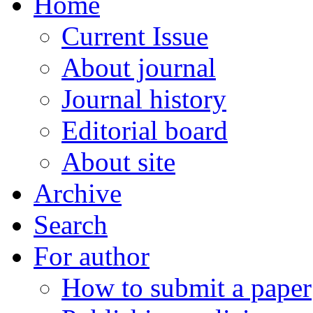
Home
Current Issue
About journal
Journal history
Editorial board
About site
Archive
Search
For author
How to submit a paper