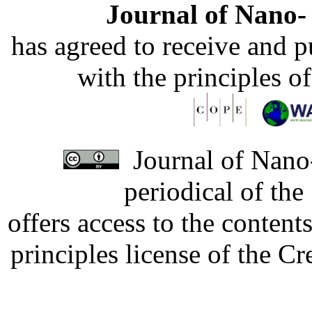
Journal of Nano- 
has agreed to receive and 
with the principles o
Journal of Nano-
periodical of th
offers access to the content
principles license of the 
Developed by Serapheem