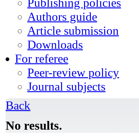
Publishing policies
Authors guide
Article submission
Downloads
For referee
Peer-review policy
Journal subjects
Back
No results.