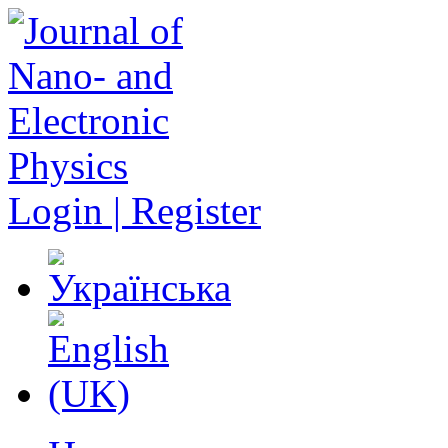
Login | Register