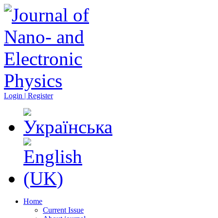
Login | Register
Home
Current Issue