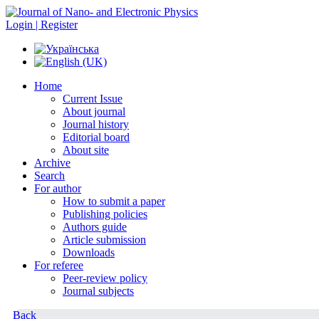
Login | Register
Home
Current Issue
About journal
Journal history
Editorial board
About site
Archive
Search
For author
How to submit a paper
Publishing policies
Authors guide
Article submission
Downloads
For referee
Peer-review policy
Journal subjects
Back