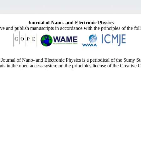
Journal of Nano- and Electronic Physics
ive and publish manuscripts in accordance with the principles of the fo
Journal of Nano- and Electronic Physics is a periodical of the Sumy St
ents in the open access system on the principles license of the Creativ