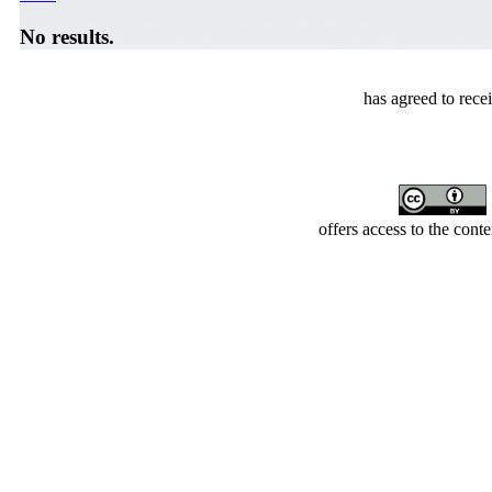
No results.
has agreed to rece
offers access to the cont
Developed by Serapheem