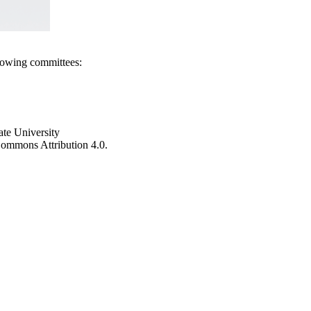
llowing committees:
ate University
e Commons Attribution 4.0.