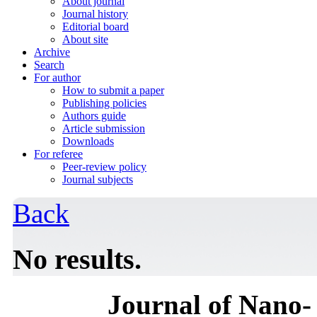
About journal
Journal history
Editorial board
About site
Archive
Search
For author
How to submit a paper
Publishing policies
Authors guide
Article submission
Downloads
For referee
Peer-review policy
Journal subjects
Back
No results.
Journal of Nano- 