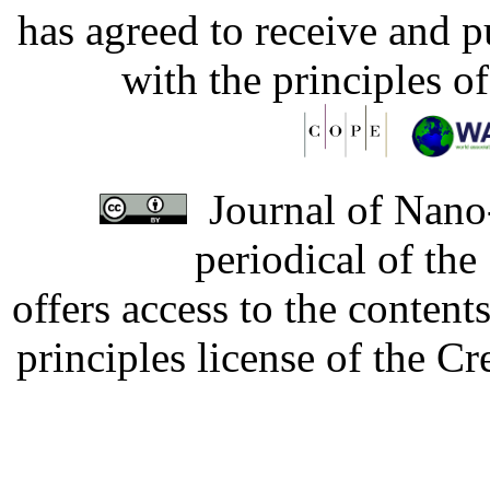
has agreed to receive and 
with the principles o
Journal of Nano-
periodical of th
offers access to the content
principles license of the 
Developed by Serapheem