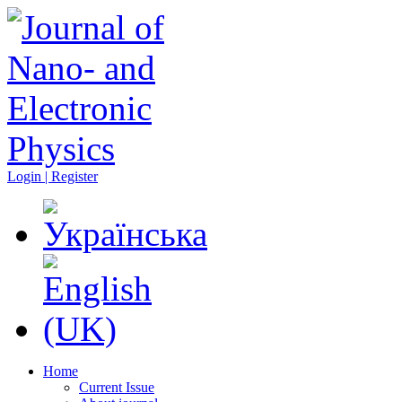
Login | Register
Home
Current Issue