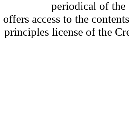
periodical of th
offers access to the content
principles license of the 
Developed by Serapheem