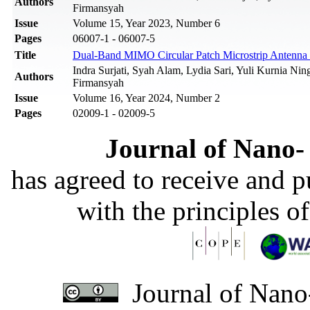
Authors
Firmansyah‬
Issue
Volume 15, Year 2023, Number 6
Pages
06007-1 - 06007-5
Title
Dual-Band MIMO Circular Patch Microstrip Antenn
Indra Surjati, Syah Alam, Lydia Sari, Yuli Kurnia Ning
Authors
Firmansyah‬
Issue
Volume 16, Year 2024, Number 2
Pages
02009-1 - 02009-5
Journal of Nano- 
has agreed to receive and 
with the principles o
Journal of Nano-