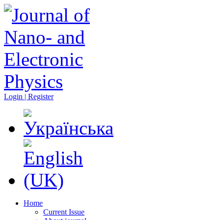
Login | Register
Home
Current Issue