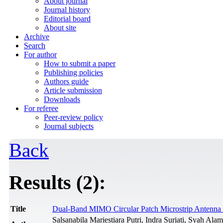
About journal
Journal history
Editorial board
About site
Archive
Search
For author
How to submit a paper
Publishing policies
Authors guide
Article submission
Downloads
For referee
Peer-review policy
Journal subjects
Back
Results (2):
Title
Dual-Band MIMO Circular Patch Microstrip Antenn
Salsanabila Mariestiara Putri, Indra Surjati, Syah Ala