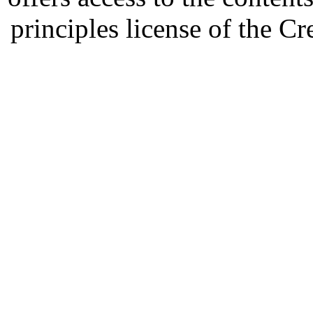
principles license of the 
Developed by Serapheem