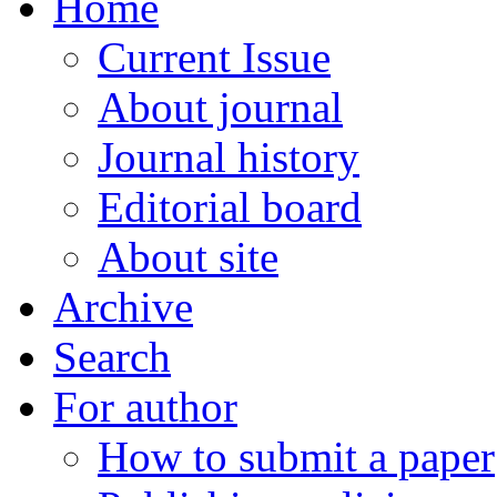
Home
Current Issue
About journal
Journal history
Editorial board
About site
Archive
Search
For author
How to submit a paper