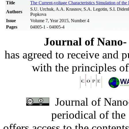
Title
The Current-voltage Characteristics Simulation of th
S.U. Urchuk, A.A. Krasnov, S.A. Legotin, S.I. Dide
Authors
Popkova
Issue
Volume 7, Year 2015, Number 4
Pages
04005-1 - 04005-4
Journal of Nano- 
has agreed to receive and 
with the principles o
Journal of Nano-
periodical of th
offers access to the content