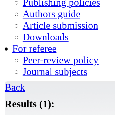
Publishing policies
Authors guide
Article submission
Downloads
For referee
Peer-review policy
Journal subjects
Back
Results (1):