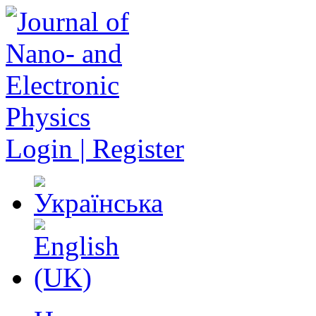
Login | Register