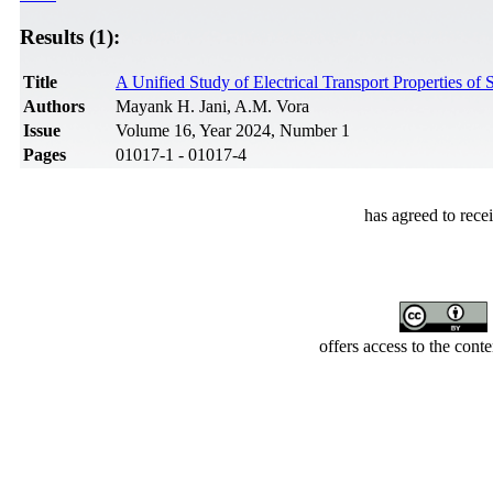
Results (1):
Title
A Unified Study of Electrical Transport Properties o
Authors
Mayank H. Jani, A.M. Vora
Issue
Volume 16, Year 2024, Number 1
Pages
01017-1 - 01017-4
has agreed to rece
offers access to the cont
Developed by Serapheem