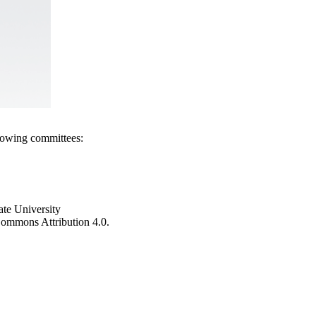
llowing committees:
ate University
e Commons Attribution 4.0.