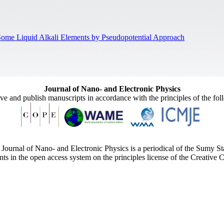
f Some Liquid Alkali Elements by Pseudopotential Approach
Journal of Nano- and Electronic Physics
ive and publish manuscripts in accordance with the principles of the fo
Journal of Nano- and Electronic Physics is a periodical of the Sumy St
ents in the open access system on the principles license of the Creativ