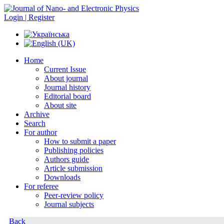
Login | Register
Home
Current Issue
About journal
Journal history
Editorial board
About site
Archive
Search
For author
How to submit a paper
Publishing policies
Authors guide
Article submission
Downloads
For referee
Peer-review policy
Journal subjects
Back