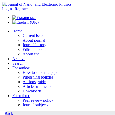
Login | Register
Home
Current Issue
About journal
Journal history
Editorial board
About site
Archive
Search
For author
How to submit a paper
Publishing policies
Authors guide
Article submission
Downloads
For referee
Peer-review policy
Journal subjects
Back