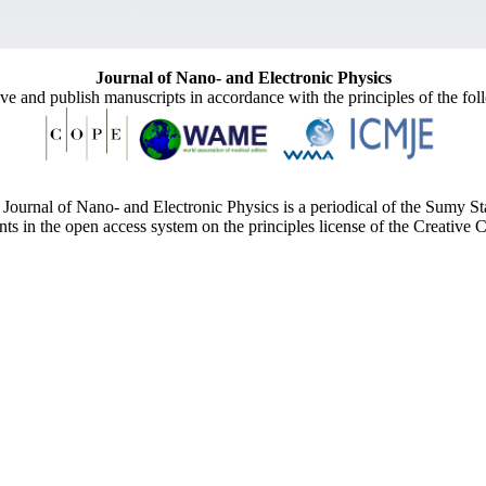
Journal of Nano- and Electronic Physics
ive and publish manuscripts in accordance with the principles of the fo
Journal of Nano- and Electronic Physics is a periodical of the Sumy St
ents in the open access system on the principles license of the Creativ