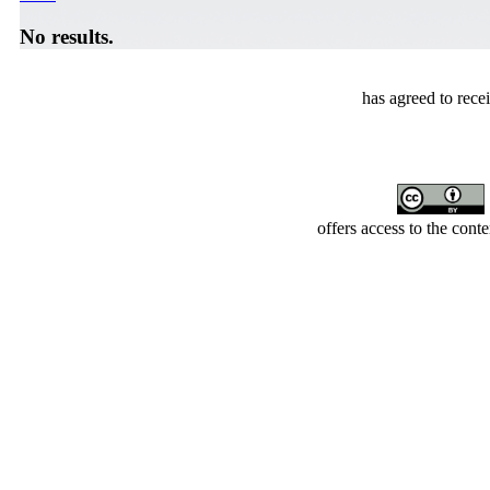
No results.
has agreed to rece
offers access to the cont
Developed by Serapheem