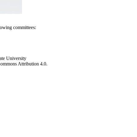
llowing committees:
ate University
e Commons Attribution 4.0.