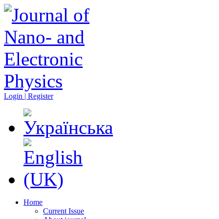
Login | Register
Home
Current Issue