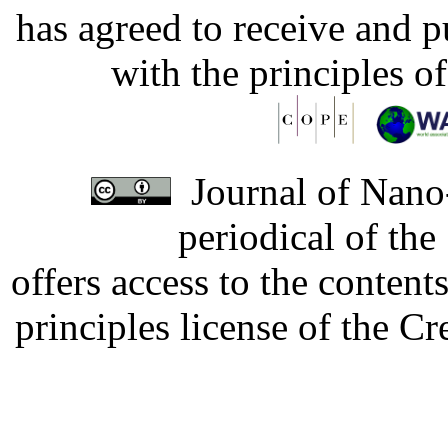
has agreed to receive and 
with the principles o
Journal of Nano-
periodical of th
offers access to the content
principles license of the 
Developed by Serapheem