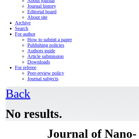
About journal
Journal history
Editorial board
About site
Archive
Search
For author
How to submit a paper
Publishing policies
Authors guide
Article submission
Downloads
For referee
Peer-review policy
Journal subjects
Back
No results.
Journal of Nano- 