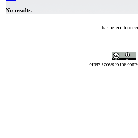
No results.
has agreed to rece
offers access to the cont
Developed by Serapheem