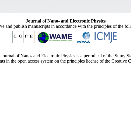
Journal of Nano- and Electronic Physics
ive and publish manuscripts in accordance with the principles of the fo
Journal of Nano- and Electronic Physics is a periodical of the Sumy St
ents in the open access system on the principles license of the Creativ