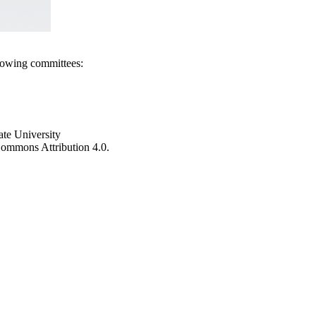
llowing committees:
ate University
e Commons Attribution 4.0.