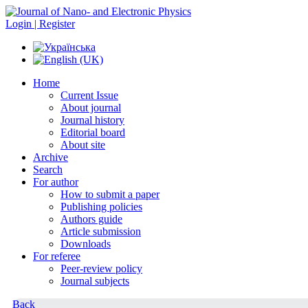
Login | Register
Home
Current Issue
About journal
Journal history
Editorial board
About site
Archive
Search
For author
How to submit a paper
Publishing policies
Authors guide
Article submission
Downloads
For referee
Peer-review policy
Journal subjects
Back