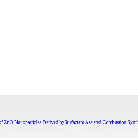
of ZnO Nanoparticles Derived bySurfactant Assisted Combustion Synth