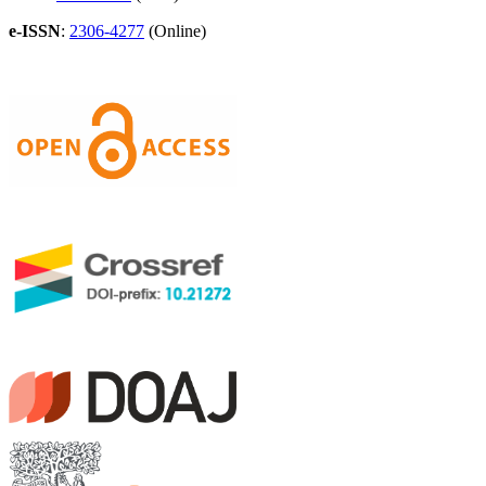
e-ISSN
:
2306-4277
(Online)