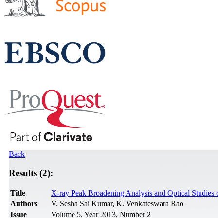
Back
Results (2):
Title
X-ray Peak Broadening Analysis and Optical Studies 
Authors
V. Sesha Sai Kumar, K. Venkateswara Rao
Issue
Volume 5, Year 2013, Number 2