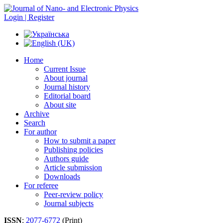
Login | Register
Home
Current Issue
About journal
Journal history
Editorial board
About site
Archive
Search
For author
How to submit a paper
Publishing policies
Authors guide
Article submission
Downloads
For referee
Peer-review policy
Journal subjects
ISSN
:
2077-6772
(Print)