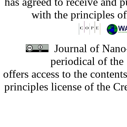
has agreed to receive and 
with the principles o
Journal of Nano-
periodical of th
offers access to the content
principles license of the 
Developed by Serapheem