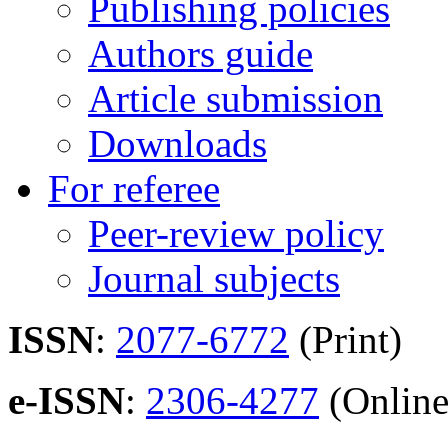
Publishing policies
Authors guide
Article submission
Downloads
For referee
Peer-review policy
Journal subjects
ISSN
:
2077-6772
(Print)
e-ISSN
:
2306-4277
(Online