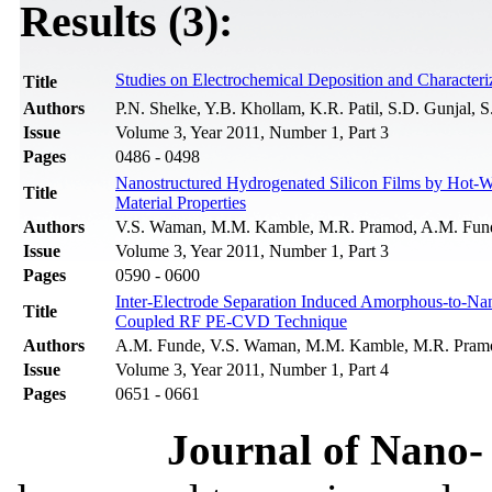
Results (3):
Studies on Electrochemical Deposition and Characteri
Title
Authors
P.N. Shelke, Y.B. Khollam, K.R. Patil, S.D. Gunjal, 
Issue
Volume 3, Year 2011, Number 1, Part 3
Pages
0486 - 0498
Nanostructured Hydrogenated Silicon Films by Hot-Wi
Title
Material Properties
Authors
V.S. Waman, M.M. Kamble, M.R. Pramod, A.M. Funde,
Issue
Volume 3, Year 2011, Number 1, Part 3
Pages
0590 - 0600
Inter-Electrode Separation Induced Amorphous-to-Nano
Title
Coupled RF PE-CVD Technique
Authors
A.M. Funde, V.S. Waman, M.M. Kamble, M.R. Pramod
Issue
Volume 3, Year 2011, Number 1, Part 4
Pages
0651 - 0661
Journal of Nano- 