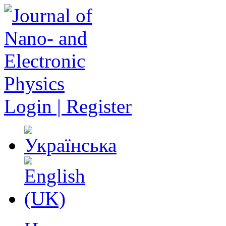
Login | Register