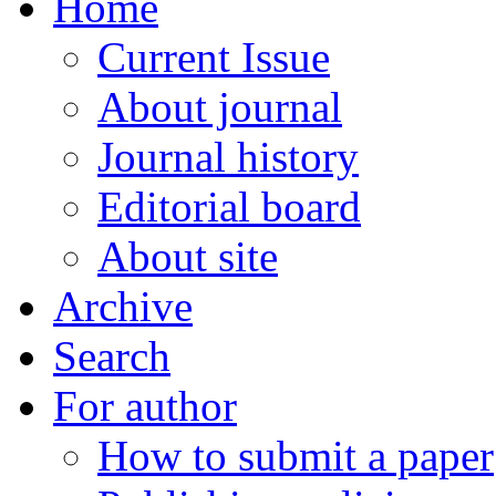
Home
Current Issue
About journal
Journal history
Editorial board
About site
Archive
Search
For author
How to submit a paper