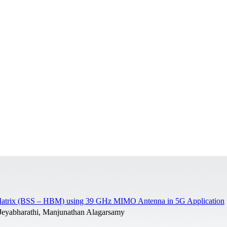
rt Matrix (BSS – HBM) using 39 GHz MIMO Antenna in 5G Application
Jeyabharathi, Manjunathan Alagarsamy