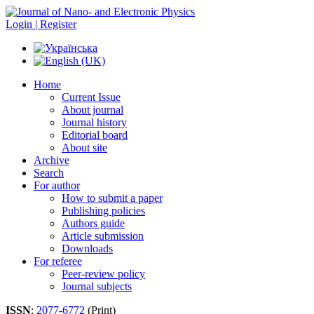
Login | Register
Home
Current Issue
About journal
Journal history
Editorial board
About site
Archive
Search
For author
How to submit a paper
Publishing policies
Authors guide
Article submission
Downloads
For referee
Peer-review policy
Journal subjects
ISSN
:
2077-6772
(Print)