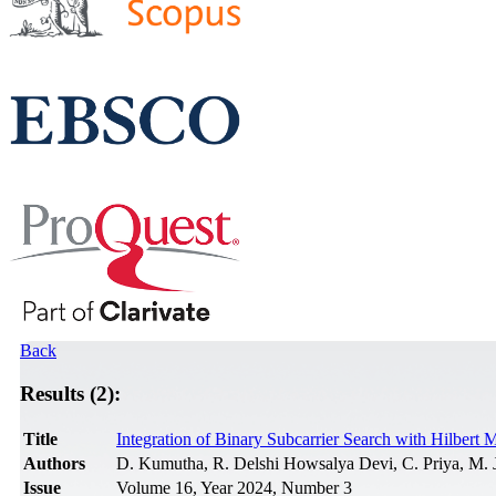
Back
Results (2):
Title
Integration of Binary Subcarrier Search with Hilbe
Authors
D. Kumutha, R. Delshi Howsalya Devi, C. Priya, M. 
Issue
Volume 16, Year 2024, Number 3