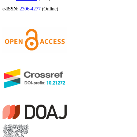
e-ISSN
:
2306-4277
(Online)