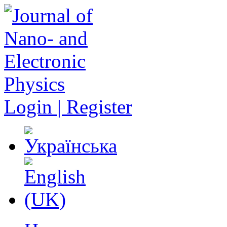
Login | Register