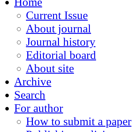
Home
Current Issue
About journal
Journal history
Editorial board
About site
Archive
Search
For author
How to submit a paper