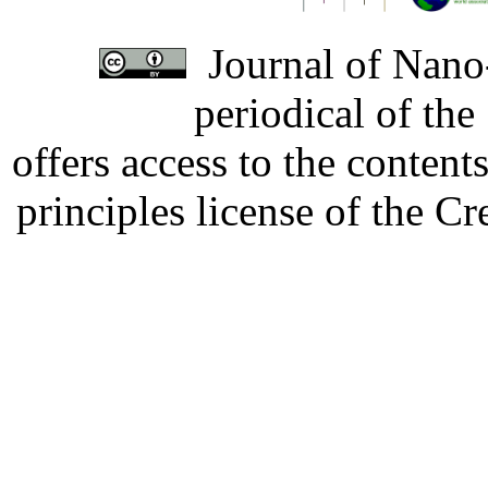
Journal of Nano-
periodical of th
offers access to the content
principles license of the 
Developed by Serapheem