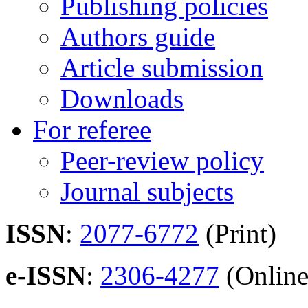
Publishing policies
Authors guide
Article submission
Downloads
For referee
Peer-review policy
Journal subjects
ISSN
:
2077-6772
(Print)
e-ISSN
:
2306-4277
(Online