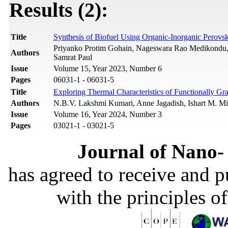
Results (2):
Title
Synthesis of Biofuel Using Organic-Inorganic Perovs
Priyanko Protim Gohain, Nageswara Rao Medikondu,
Authors
Samrat Paul
Issue
Volume 15, Year 2023, Number 6
Pages
06031-1 - 06031-5
Title
Exploring Thermal Characteristics of Functionally Gr
Authors
N.B.V. Lakshmi Kumari, Anne Jagadish, Ishart M. Mi
Issue
Volume 16, Year 2024, Number 3
Pages
03021-1 - 03021-5
Journal of Nano- 
has agreed to receive and 
with the principles o