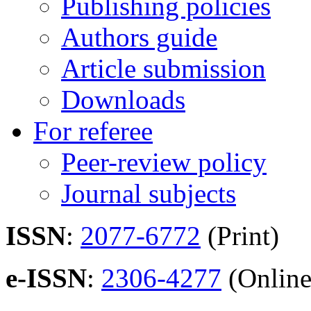
Publishing policies
Authors guide
Article submission
Downloads
For referee
Peer-review policy
Journal subjects
ISSN
:
2077-6772
(Print)
e-ISSN
:
2306-4277
(Online