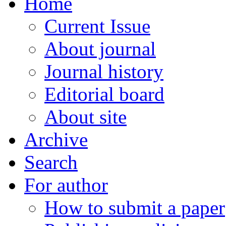
Home
Current Issue
About journal
Journal history
Editorial board
About site
Archive
Search
For author
How to submit a paper