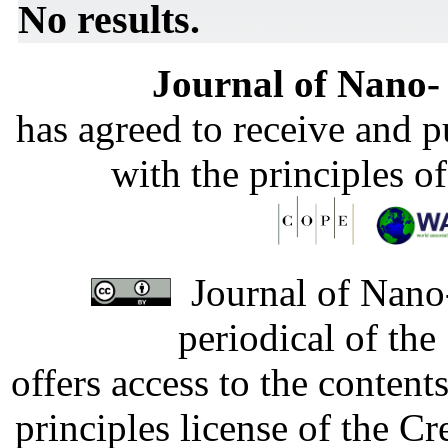
No results.
Journal of Nano- 
has agreed to receive and 
with the principles o
Journal of Nano-
periodical of th
offers access to the content
principles license of the 