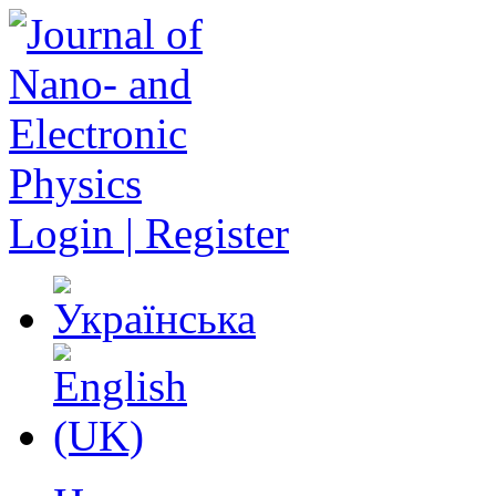
Login | Register