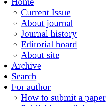
Home
Current Issue
About journal
Journal history
Editorial board
About site
Archive
Search
For author
How to submit a paper