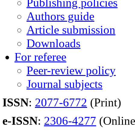
Publishing policies
Authors guide
Article submission
Downloads
For referee
Peer-review policy
Journal subjects
ISSN
:
2077-6772
(Print)
e-ISSN
:
2306-4277
(Online