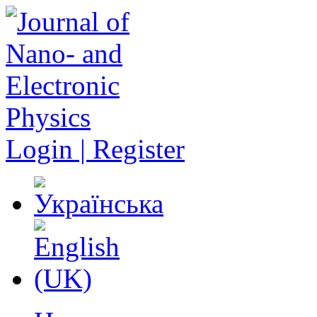
Login | Register