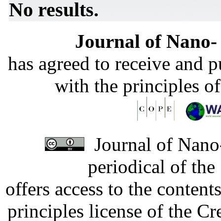
No results.
Journal of Nano- 
has agreed to receive and 
with the principles o
Journal of Nano-
periodical of th
offers access to the content
principles license of the 