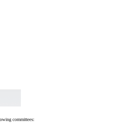
llowing committees: