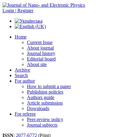
Login | Register
Home
Current Issue
About journal
Journal history
Editorial board
About site
Archive
Search
For author
How to submit a paper
Publishing policies
Authors guide
Article submission
Downloads
For referee
Peer-review policy
Journal subjects
ISSN
:
2077-6772
(Print)