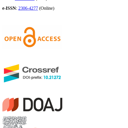
e-ISSN
:
2306-4277
(Online)