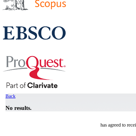
Back
No results.
has agreed to rece