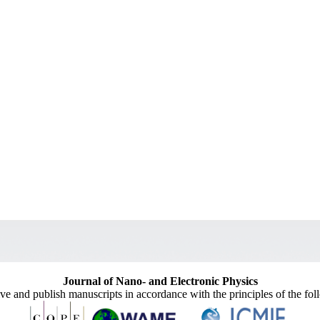
Journal of Nano- and Electronic Physics
ive and publish manuscripts in accordance with the principles of the fo