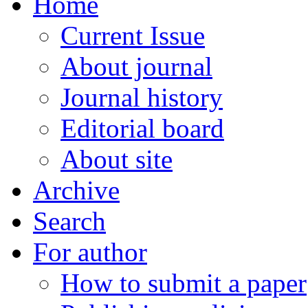
Home
Current Issue
About journal
Journal history
Editorial board
About site
Archive
Search
For author
How to submit a paper