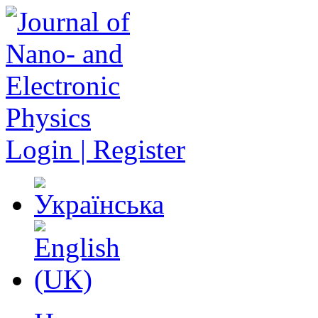
Login | Register