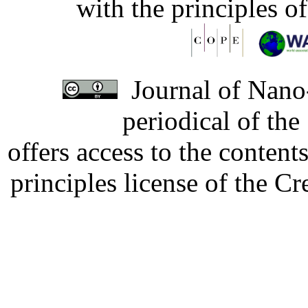
with the principles o
Journal of Nano-
periodical of th
offers access to the content
principles license of the 
Developed by Serapheem