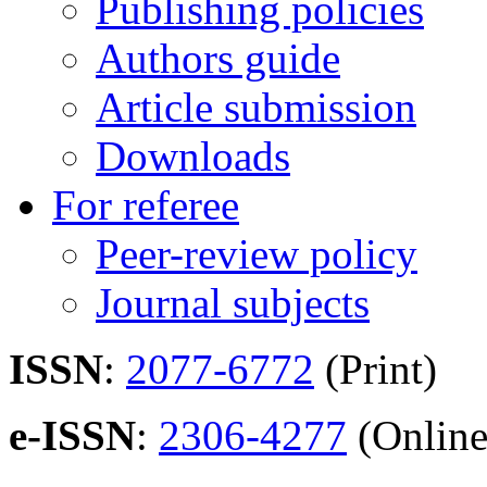
Publishing policies
Authors guide
Article submission
Downloads
For referee
Peer-review policy
Journal subjects
ISSN
:
2077-6772
(Print)
e-ISSN
:
2306-4277
(Online