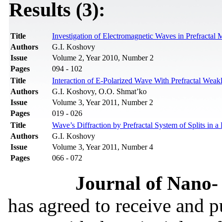
Results (3):
Title
Investigation of Electromagnetic Waves in Prefractal
Authors
G.I. Koshovy
Issue
Volume 2, Year 2010, Number 2
Pages
094 - 102
Title
Interaction of E-Polarized Wave With Prefractal Weakl
Authors
G.I. Koshovy, О.О. Shmat’ko
Issue
Volume 3, Year 2011, Number 2
Pages
019 - 026
Title
Wave’s Diffraction by Prefractal System of Splits in a
Authors
G.I. Koshovy
Issue
Volume 3, Year 2011, Number 4
Pages
066 - 072
Journal of Nano- 
has agreed to receive and 