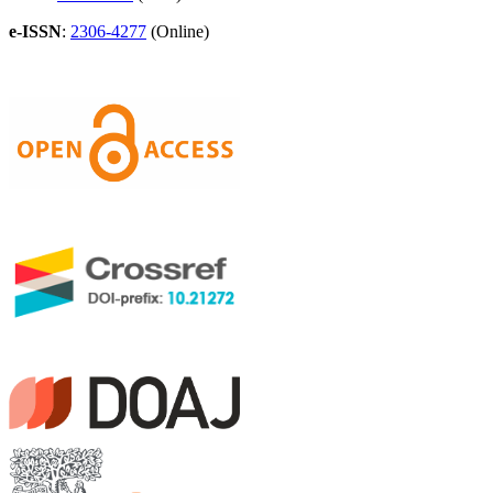
e-ISSN
:
2306-4277
(Online)