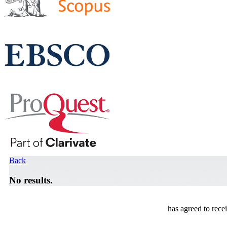
Back
No results.
has agreed to rece