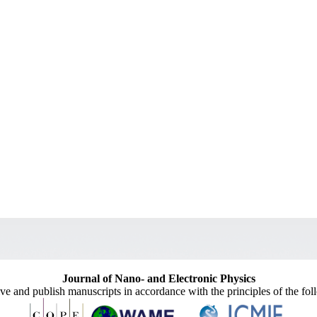
Journal of Nano- and Electronic Physics
ive and publish manuscripts in accordance with the principles of the fo