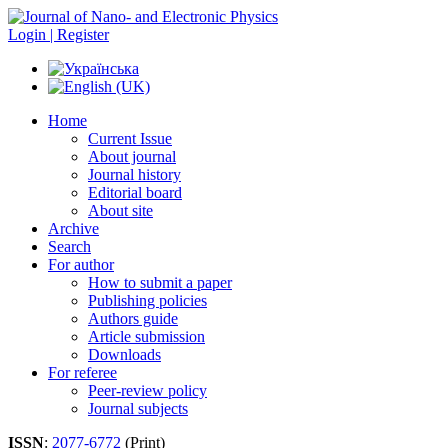
Login | Register
Home
Current Issue
About journal
Journal history
Editorial board
About site
Archive
Search
For author
How to submit a paper
Publishing policies
Authors guide
Article submission
Downloads
For referee
Peer-review policy
Journal subjects
ISSN
:
2077-6772
(Print)