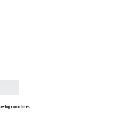
llowing committees: