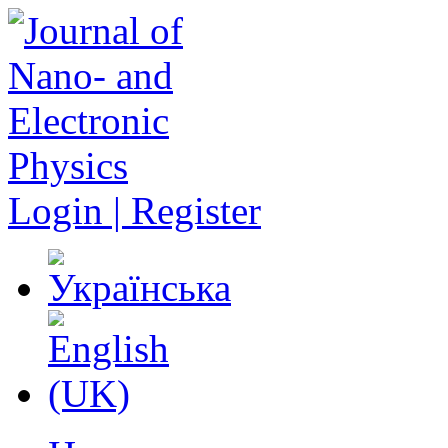
Login | Register