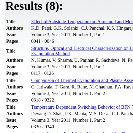
Results (8):
Title
Effect of Substrate Temperature on Structural and Mo
Authors
K.D. Patel, G.K. Solanki, C.J. Panchal, K.S. Hingaraj
Issue
Volume 3, Year 2011, Number 1, Part 1
Pages
0041 - 0046
Structure, Optical and Electrical Characterization o
Title
Evaporation Method
Authors
N. Kumar, V. Sharma, U. Parihar, R. Sachdeva, N. Pa
Issue
Volume 3, Year 2011, Number 1, Part 1
Pages
0117 - 0126
Title
Comparison of Thermal Evaporation and Plasma Assist
Authors
C. Jariwala, T. Garg, R. Rane, N. Chauhan, P.A. Rayja
Issue
Volume 3, Year 2011, Number 1, Part 2
Pages
0318 - 0322
Title
Temperature Dependent Switching Behavior of BFN 
Authors
Devang D. Shah, P.K. Mehta, M.S. Desai, C.J. Panch
Issue
Volume 3, Year 2011, Number 1, Part 2
Pages
0330 - 0340