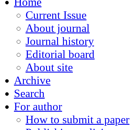
Home
Current Issue
About journal
Journal history
Editorial board
About site
Archive
Search
For author
How to submit a paper