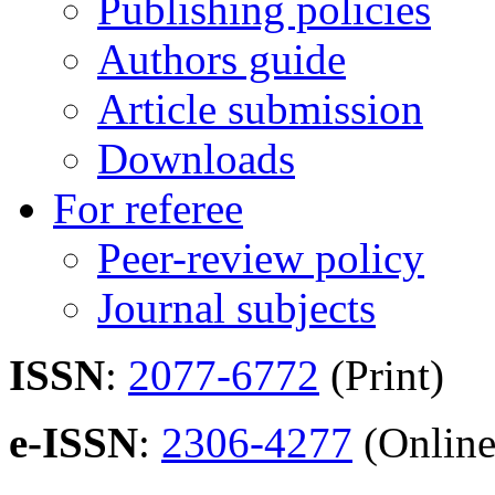
Publishing policies
Authors guide
Article submission
Downloads
For referee
Peer-review policy
Journal subjects
ISSN
:
2077-6772
(Print)
e-ISSN
:
2306-4277
(Online