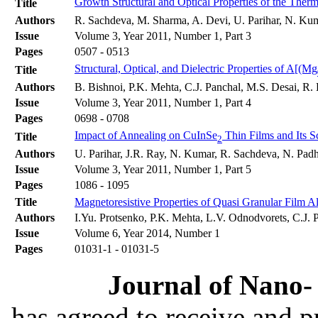
Growth Structural and Optical Properties of the Ther
Title
Authors
R. Sachdeva, M. Sharma, A. Devi, U. Parihar, N. Kum
Issue
Volume 3, Year 2011, Number 1, Part 3
Pages
0507 - 0513
Structural, Optical, and Dielectric Properties of A[(Mg
Title
Authors
B. Bishnoi, P.K. Mehta, C.J. Panchal, M.S. Desai, R
Issue
Volume 3, Year 2011, Number 1, Part 4
Pages
0698 - 0708
Impact of Annealing on CuInSe
Thin Films and Its S
Title
2
Authors
U. Parihar, J.R. Ray, N. Kumar, R. Sachdeva, N. Padh
Issue
Volume 3, Year 2011, Number 1, Part 5
Pages
1086 - 1095
Title
Magnetoresistive Properties of Quasi Granular Film A
Authors
I.Yu. Protsenko, P.K. Mehta, L.V. Odnodvorets, C.J
Issue
Volume 6, Year 2014, Number 1
Pages
01031-1 - 01031-5
Journal of Nano- 
has agreed to receive and 