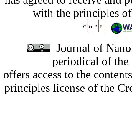
with the principles o
Journal of Nano-
periodical of th
offers access to the content
principles license of the 
Developed by Serapheem