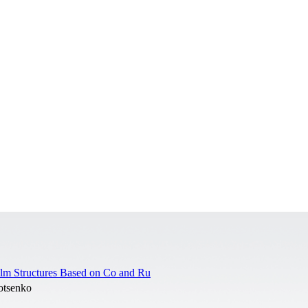
Film Structures Based on Co and Ru
otsenko