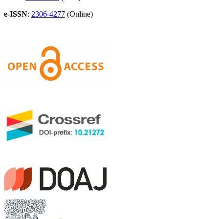
e-ISSN
:
2306-4277
(Online)