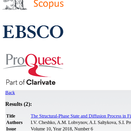
Back
Results (2):
Title
The Structural-Phase State and Diffusion Process in 
Authors
I.V. Cheshko, A.M. Lohvynov, A.I. Saltykova, S.I. Pr
Issue
Volume 10, Year 2018, Number 6