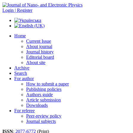
Login | Register
Home
Current Issue
About journal
Journal history
Editorial board
About site
Archive
Search
For author
How to submit a paper
Publishing policies
Authors guide
Article submission
Downloads
For referee
Peer-review policy
Journal subjects
ISSN
:
2077-6772
(Print)